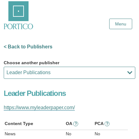
Skip
Home
to
Main
Content
Menu
< Back to Publishers
Choose another publisher
Leader Publications
https://www.myleaderpaper.com/
Content Type
OA
PCA
?
?
News
No
No