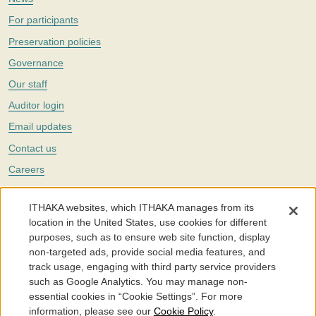
For participants
Preservation policies
Governance
Our staff
Auditor login
Email updates
Contact us
Careers
Twitter
ITHAKA websites, which ITHAKA manages from its
The Portico digital preservation service is part of
ITHAKA
, a nonprofit
location in the United States, use cookies for different
with a mission to improve access to knowledge and education for people
purposes, such as to ensure web site function, display
around the world. We believe education is key to the wellbeing of
non-targeted ads, provide social media features, and
individuals and society, and we work to make it more effective and
affordable.
track usage, engaging with third party service providers
such as Google Analytics. You may manage non-
©2005-2026. Portico® and ITHAKA® are trademarks of ITHAKA
essential cookies in “Cookie Settings”. For more
information, please see our
Cookie Policy
.