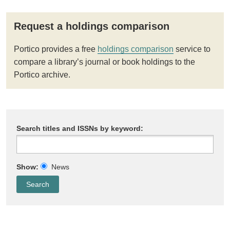
Request a holdings comparison
Portico provides a free
holdings comparison
service to
compare a library’s journal or book holdings to the
Portico archive.
Search titles and ISSNs by keyword:
Show:
News