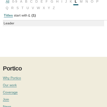
All
0-9
A
B
C
D
E
F
G
H
I
J
K
L
M
N
O
P
Q
R
S
T
U
V
W
X
Y
Z
Titles
start with
L
(1)
Leader
Portico
Why Portico
Our work
Coverage
Join
News