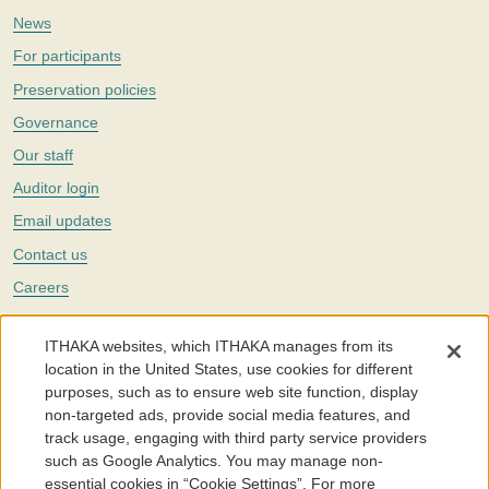
News
For participants
Preservation policies
Governance
Our staff
Auditor login
Email updates
Contact us
Careers
Twitter
ITHAKA websites, which ITHAKA manages from its
The Portico digital preservation service is part of
ITHAKA
, a nonprofit
location in the United States, use cookies for different
with a mission to improve access to knowledge and education for people
purposes, such as to ensure web site function, display
around the world. We believe education is key to the wellbeing of
non-targeted ads, provide social media features, and
individuals and society, and we work to make it more effective and
affordable.
track usage, engaging with third party service providers
such as Google Analytics. You may manage non-
©2005-2026. Portico® and ITHAKA® are trademarks of ITHAKA
essential cookies in “Cookie Settings”. For more