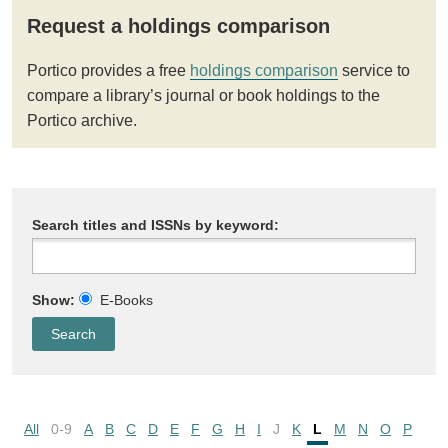
Request a holdings comparison
Portico provides a free
holdings comparison
service to
compare a library’s journal or book holdings to the
Portico archive.
Search titles and ISSNs by keyword:
Show:
E-Books
All
0-9
A
B
C
D
E
F
G
H
I
J
K
L
M
N
O
P