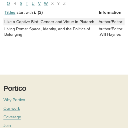
Q
R
S
T
U
V
W
X
Y
Z
Titles
start with
L
(2)
Information
Like a Captive Bird: Gender and Virtue in Plutarch
Author/Editor:
L
Living Rome: Space, Identity, and the Politics of
Author/Editor:
I
Belonging
,Will Haynes
Portico
Why Portico
Our work
Coverage
Join