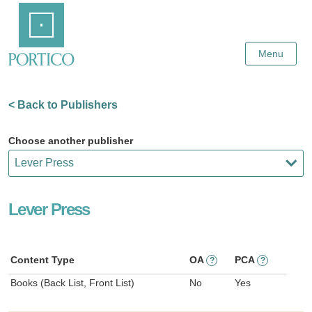
Skip
Home
to
Main
Content
Menu
< Back to Publishers
Choose another publisher
Lever Press
Content Type
OA
PCA
?
?
Books (Back List, Front List)
No
Yes