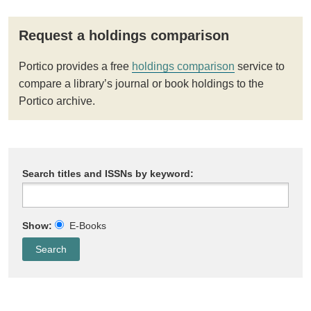
Request a holdings comparison
Portico provides a free
holdings comparison
service to
compare a library’s journal or book holdings to the
Portico archive.
Search titles and ISSNs by keyword:
Show:
E-Books