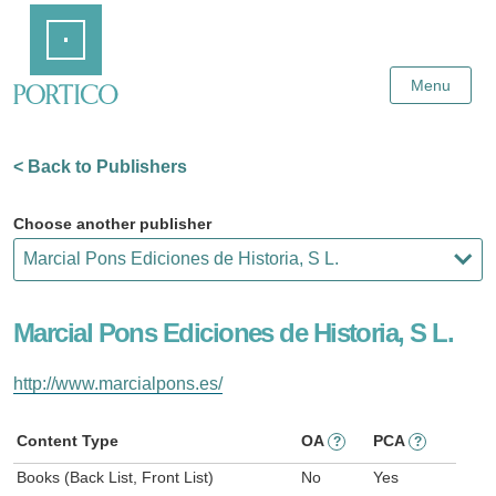
Skip
Home
to
Main
Content
Menu
< Back to Publishers
Choose another publisher
Marcial Pons Ediciones de Historia, S L.
http://www.marcialpons.es/
Content Type
OA
PCA
?
?
Books (Back List, Front List)
No
Yes