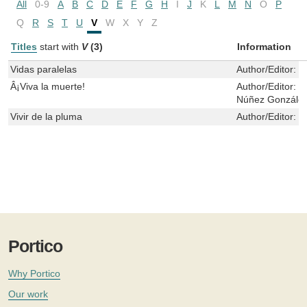
All
0-9
A
B
C
D
E
F
G
H
I
J
K
L
M
N
O
P
Q
R
S
T
U
V
W
X
Y
Z
Titles
start with
V
(3)
Information
Vidas paralelas
Author/Editor:
P
Â¡Viva la muerte!
Author/Editor:
N
Núñez González
Vivir de la pluma
Author/Editor:
M
Portico
Why Portico
Our work