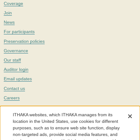
Coverage
Join
News
For participants
Preservation policies
Governance
Our staff
Auditor login
Email updates
Contact us
Careers
Twitter
ITHAKA websites, which ITHAKA manages from its
The Portico digital preservation service is part of
ITHAKA
, a nonprofit
location in the United States, use cookies for different
with a mission to improve access to knowledge and education for people
purposes, such as to ensure web site function, display
around the world. We believe education is key to the wellbeing of
non-targeted ads, provide social media features, and
individuals and society, and we work to make it more effective and
affordable.