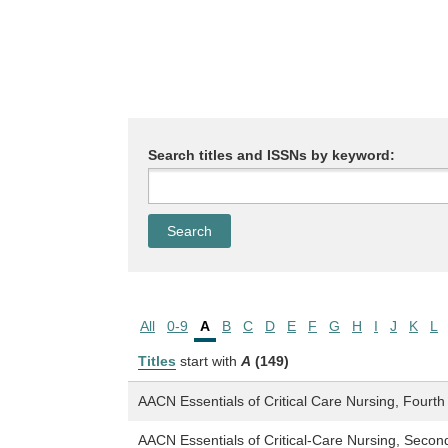
Search titles and ISSNs by keyword:
All
0-9
A
B
C
D
E
F
G
H
I
J
K
L
Titles
start with
A
(149)
AACN Essentials of Critical Care Nursing, Fourth 
AACN Essentials of Critical-Care Nursing, Second