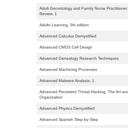
Adult-Gerontology and Family Nurse Practitione
Review, 1
Adults Learning, 5th edition
Advanced Calculus Demystified
Advanced CMOS Cell Design
Advanced Genealogy Research Techniques
Advanced Machining Processes
Advanced Malware Analysis, 1
Advanced Persistent Threat Hacking: The Art an
Organization
Advanced Physics Demystified
Advanced Spanish Step-by-Step