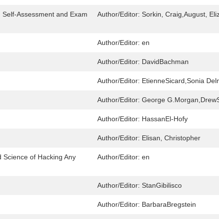
r: Self-Assessment and Exam
Author/Editor:
Sorkin, Craig,August, El
Author/Editor:
en
Author/Editor:
DavidBachman
Author/Editor:
EtienneSicard,Sonia De
Author/Editor:
George G.Morgan,Drew
Author/Editor:
HassanEl-Hofy
Author/Editor:
Elisan, Christopher
d Science of Hacking Any
Author/Editor:
en
Author/Editor:
StanGibilisco
Author/Editor:
BarbaraBregstein