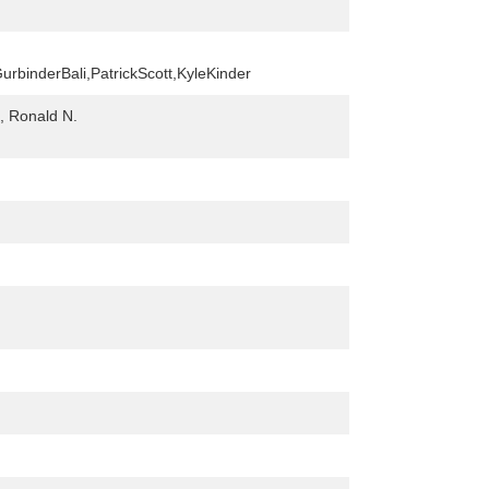
urbinderBali,PatrickScott,KyleKinder
, Ronald N.