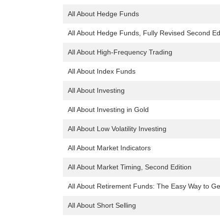
All About Hedge Funds
All About Hedge Funds, Fully Revised Second Ed
All About High-Frequency Trading
All About Index Funds
All About Investing
All About Investing in Gold
All About Low Volatility Investing
All About Market Indicators
All About Market Timing, Second Edition
All About Retirement Funds: The Easy Way to Ge
All About Short Selling