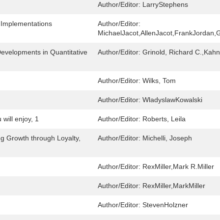
Author/Editor:
LarryStephens
 Implementations
Author/Editor:
MichaelJacot,AllenJacot,FrankJordan,G
evelopments in Quantitative
Author/Editor:
Grinold, Richard C.,Kahn
Author/Editor:
Wilks, Tom
Author/Editor:
WladyslawKowalski
will enjoy, 1
Author/Editor:
Roberts, Leila
ng Growth through Loyalty,
Author/Editor:
Michelli, Joseph
Author/Editor:
RexMiller,Mark R.Miller
Author/Editor:
RexMiller,MarkMiller
Author/Editor:
StevenHolzner