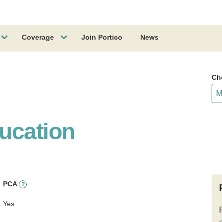
Coverage
Join Portico
News
Ch
ucation
PCA
?
Yes