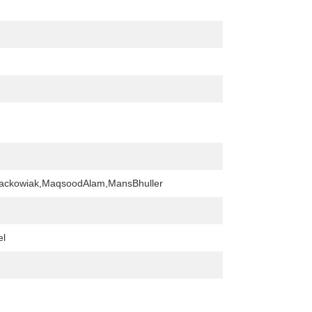
tackowiak,MaqsoodAlam,MansBhuller
el