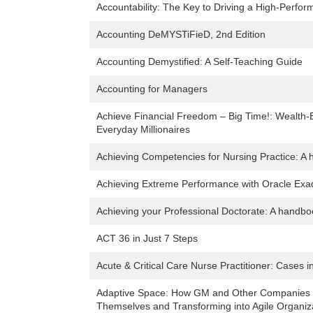
Accountability: The Key to Driving a High-Perfo
Accounting DeMYSTiFieD, 2nd Edition
Accounting Demystified: A Self-Teaching Guide
Accounting for Managers
Achieve Financial Freedom – Big Time!: Wealth-B
Everyday Millionaires
Achieving Competencies for Nursing Practice: A 
Achieving Extreme Performance with Oracle Exa
Achieving your Professional Doctorate: A handbo
ACT 36 in Just 7 Steps
Acute & Critical Care Nurse Practitioner: Cases 
Adaptive Space: How GM and Other Companies ar
Themselves and Transforming into Agile Organiz