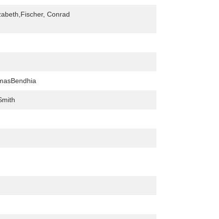
izabeth,Fischer, Conrad
lmasBendhia
Smith