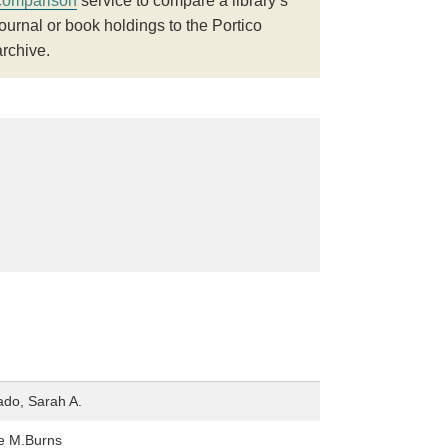
comparison
service to compare a library’s
journal or book holdings to the Portico
archive.
do, Sarah A.
e M.Burns