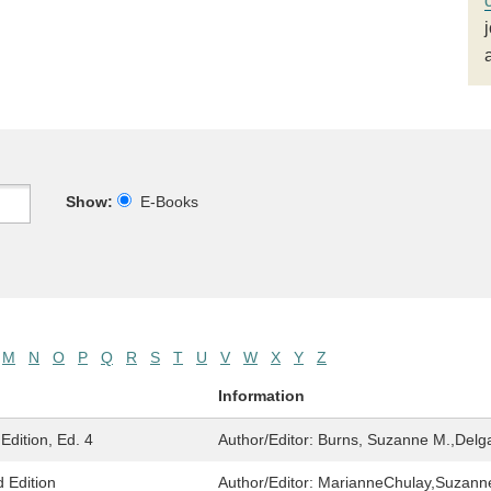
Show:
E-Books
M
N
O
P
Q
R
S
T
U
V
W
X
Y
Z
Information
Edition, Ed. 4
Author/Editor:
Burns, Suzanne M.,Delga
 Edition
Author/Editor:
MarianneChulay,Suzann