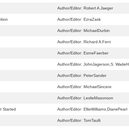
Author/Editor:
Robert A.Jaeger
ition
Author/Editor:
EzraZask
Author/Editor:
MichaelDurbin
Author/Editor:
Richard A.Ferri
Author/Editor:
EsmeFaerber
Author/Editor:
JohnJagerson,S. Wade
Author/Editor:
PeterSander
Author/Editor:
MichaelSincere
Author/Editor:
LeslieMasonson
t Started
Author/Editor:
EllieWilliams,DianePearl
Author/Editor:
TomTaulli