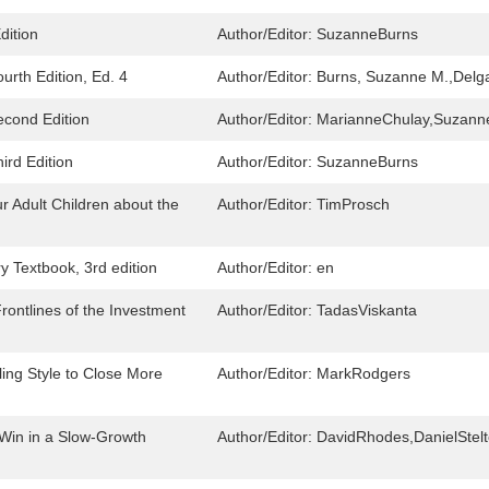
dition
Author/Editor:
SuzanneBurns
urth Edition, Ed. 4
Author/Editor:
Burns, Suzanne M.,Delga
econd Edition
Author/Editor:
MarianneChulay,Suzann
ird Edition
Author/Editor:
SuzanneBurns
r Adult Children about the
Author/Editor:
TimProsch
y Textbook, 3rd edition
Author/Editor:
en
rontlines of the Investment
Author/Editor:
TadasViskanta
ling Style to Close More
Author/Editor:
MarkRodgers
 Win in a Slow-Growth
Author/Editor:
DavidRhodes,DanielStelt