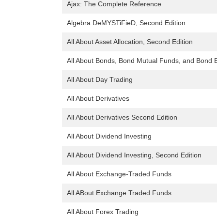
Ajax: The Complete Reference
Algebra DeMYSTiFieD, Second Edition
All About Asset Allocation, Second Edition
All About Bonds, Bond Mutual Funds, and Bond E
All About Day Trading
All About Derivatives
All About Derivatives Second Edition
All About Dividend Investing
All About Dividend Investing, Second Edition
All About Exchange-Traded Funds
All ABout Exchange Traded Funds
All About Forex Trading