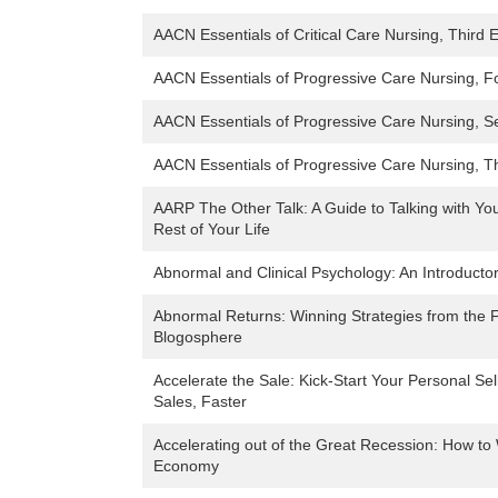
AACN Essentials of Critical Care Nursing, Third E
AACN Essentials of Progressive Care Nursing, Fo
AACN Essentials of Progressive Care Nursing, S
AACN Essentials of Progressive Care Nursing, Th
AARP The Other Talk: A Guide to Talking with You
Rest of Your Life
Abnormal and Clinical Psychology: An Introductor
Abnormal Returns: Winning Strategies from the F
Blogosphere
Accelerate the Sale: Kick-Start Your Personal Sel
Sales, Faster
Accelerating out of the Great Recession: How to
Economy