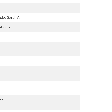
do, Sarah A.
eBurns
er