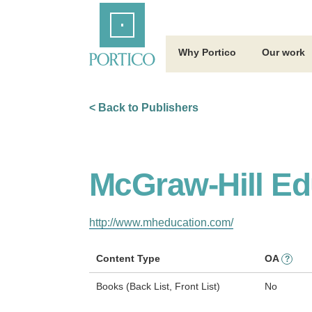
Skip
Home
to
Main
Content
Why Portico
Our work
< Back to Publishers
McGraw-Hill Ed
http://www.mheducation.com/
Content Type
OA
?
Books (Back List, Front List)
No