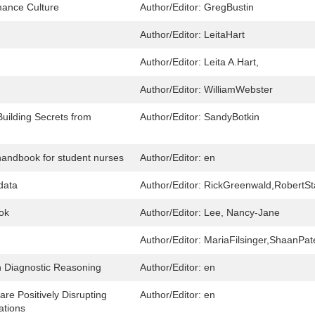
rmance Culture
Author/Editor:
GregBustin
Author/Editor:
LeitaHart
Author/Editor:
Leita A.Hart,
Author/Editor:
WilliamWebster
uilding Secrets from
Author/Editor:
SandyBotkin
handbook for student nurses
Author/Editor:
en
data
Author/Editor:
RickGreenwald,RobertS
ok
Author/Editor:
Lee, Nancy-Jane
Author/Editor:
MariaFilsinger,ShaanPat
in Diagnostic Reasoning
Author/Editor:
en
e Positively Disrupting
Author/Editor:
en
ations