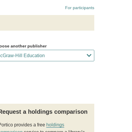
For participants
oose another publisher
Request a holdings comparison
Portico provides a free
holdings