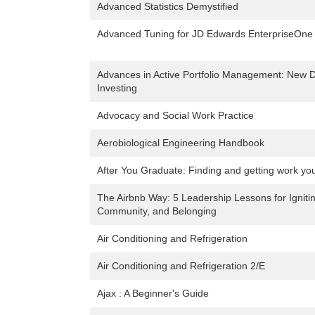
Advanced Statistics Demystified
Advanced Tuning for JD Edwards EnterpriseOne
Advances in Active Portfolio Management: New D
Investing
Advocacy and Social Work Practice
Aerobiological Engineering Handbook
After You Graduate: Finding and getting work you 
The Airbnb Way: 5 Leadership Lessons for Igniti
Community, and Belonging
Air Conditioning and Refrigeration
Air Conditioning and Refrigeration 2/E
Ajax : A Beginner's Guide