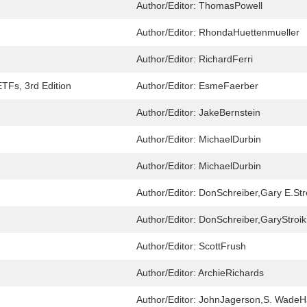
Author/Editor:
ThomasPowell
Author/Editor:
RhondaHuettenmueller
Author/Editor:
RichardFerri
TFs, 3rd Edition
Author/Editor:
EsmeFaerber
Author/Editor:
JakeBernstein
Author/Editor:
MichaelDurbin
Author/Editor:
MichaelDurbin
Author/Editor:
DonSchreiber,Gary E.Str
Author/Editor:
DonSchreiber,GaryStroik
Author/Editor:
ScottFrush
Author/Editor:
ArchieRichards
Author/Editor:
JohnJagerson,S. Wade