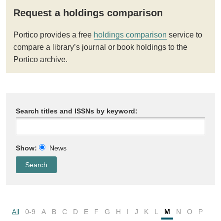
Request a holdings comparison
Portico provides a free
holdings comparison
service to
compare a library’s journal or book holdings to the
Portico archive.
Search titles and ISSNs by keyword:
Show:
News
All
0-9
A
B
C
D
E
F
G
H
I
J
K
L
M
N
O
P