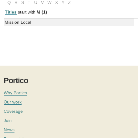
Q
R
S
T
U
V
W
X
Y
Z
Titles
start with
M
(1)
Mission Local
Portico
Why Portico
Our work
Coverage
Join
News