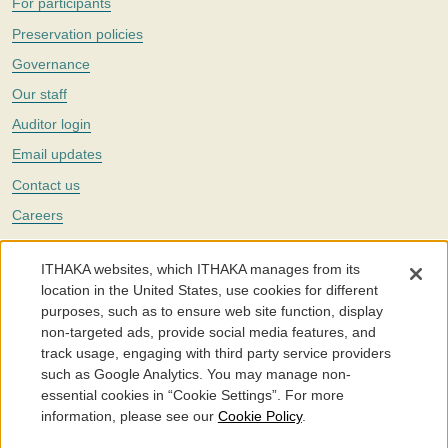
For participants
Preservation policies
Governance
Our staff
Auditor login
Email updates
Contact us
Careers
Twitter
ITHAKA websites, which ITHAKA manages from its
The Portico digital preservation service is part of
ITHAKA
, a nonprofit
location in the United States, use cookies for different
with a mission to improve access to knowledge and education for people
purposes, such as to ensure web site function, display
around the world. We believe education is key to the wellbeing of
non-targeted ads, provide social media features, and
individuals and society, and we work to make it more effective and
affordable.
track usage, engaging with third party service providers
such as Google Analytics. You may manage non-
©2005-2026. Portico® and ITHAKA® are trademarks of ITHAKA
essential cookies in “Cookie Settings”. For more
information, please see our
Cookie Policy
.
Portico.org
Terms and Conditions of Use