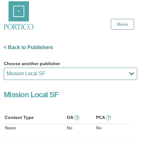
Skip
Home
to
Main
Content
Menu
< Back to Publishers
Choose another publisher
Mission Local SF
Content Type
OA
PCA
?
?
News
No
No