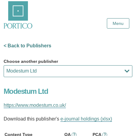
Skip
Home
to
Main
Content
Menu
< Back to Publishers
Choose another publisher
Modestum Ltd
https://www.modestum.co.uk/
Download this publisher's
e-journal holdings (xlsx)
Content Type
OA
PCA
?
?