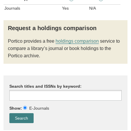
Journals
Yes
N/A
Request a holdings comparison
Portico provides a free
holdings comparison
service to
compare a library’s journal or book holdings to the
Portico archive.
Search titles and ISSNs by keyword:
Show:
E-Journals