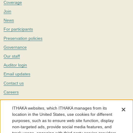
Coverage
Join
News
For participants
Preservation policies
Governance
Our staff
Auditor login
Email updates
Contact us
Careers
Twitter
ITHAKA websites, which ITHAKA manages from its
The Portico digital preservation service is part of
ITHAKA
, a nonprofit
location in the United States, use cookies for different
with a mission to improve access to knowledge and education for people
purposes, such as to ensure web site function, display
around the world. We believe education is key to the wellbeing of
non-targeted ads, provide social media features, and
individuals and society, and we work to make it more effective and
affordable.