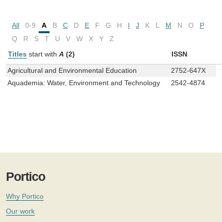
All
0-9
A
B
C
D
E
F
G
H
I
J
K
L
M
N
O
P
Q
R
S
T
U
V
W
X
Y
Z
Titles
start with
A
(2)
ISSN
Agricultural and Environmental Education
2752-647X
Aquademia: Water, Environment and Technology
2542-4874
Portico
Why Portico
Our work