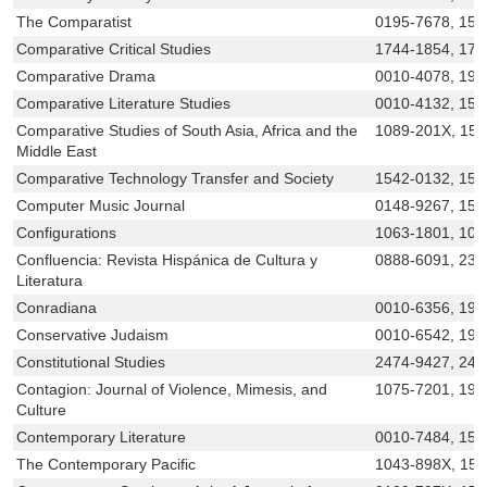
The Comparatist
0195-7678, 155
Comparative Critical Studies
1744-1854, 175
Comparative Drama
0010-4078, 193
Comparative Literature Studies
0010-4132, 152
Comparative Studies of South Asia, Africa and the
1089-201X, 15
Middle East
Comparative Technology Transfer and Society
1542-0132, 154
Computer Music Journal
0148-9267, 153
Configurations
1063-1801, 108
Confluencia: Revista Hispánica de Cultura y
0888-6091, 232
Literatura
Conradiana
0010-6356, 193
Conservative Judaism
0010-6542, 194
Constitutional Studies
2474-9427, 247
Contagion: Journal of Violence, Mimesis, and
1075-7201, 193
Culture
Contemporary Literature
0010-7484, 154
The Contemporary Pacific
1043-898X, 15