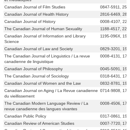
Canadian Journal of Film Studies
0847-5911, 256
Canadian Journal of Health History
2816-6469, 281
Canadian Journal of History
0008-4107, 229
The Canadian Journal of Human Sexuality
1188-4517, 229
Canadian Journal of Information and Library
1195-096X, 192
Science
Canadian Journal of Law and Society
0829-3201, 191
The Canadian Journal of Linguistics / La revue
0008-4131, 171
canadienne de linguistique
Canadian Journal of Philosophy
0045-5091, 191
The Canadian Journal of Sociology
0318-6431, 171
Canadian Journal of Women and the Law
0832-8781, 191
Canadian Journal on Aging / La Revue canadienne
0714-9808, 171
du vieillissement
The Canadian Modern Language Review / La
0008-4506, 171
revue canadienne des langues vivantes
Canadian Public Policy
0317-0861, 191
Canadian Review of American Studies
0007-7720, 171