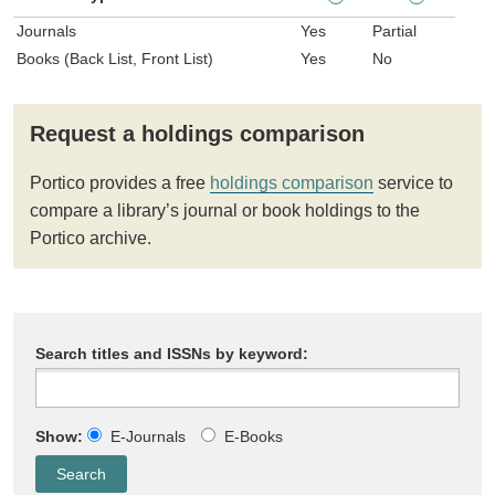
Journals
Yes
Partial
Books (Back List, Front List)
Yes
No
Request a holdings comparison
Portico provides a free
holdings comparison
service to
compare a library’s journal or book holdings to the
Portico archive.
Search titles and ISSNs by keyword:
Show:
E-Journals
E-Books