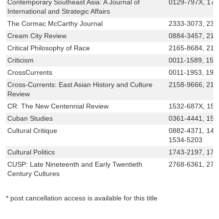
Contemporary Southeast Asia: A Journal of
0129-797X, 17
International and Strategic Affairs
The Cormac McCarthy Journal
2333-3073, 233
Cream City Review
0884-3457, 21
Critical Philosophy of Race
2165-8684, 216
Criticism
0011-1589, 153
CrossCurrents
0011-1953, 193
Cross-Currents: East Asian History and Culture
2158-9666, 215
Review
CR: The New Centennial Review
1532-687X, 15
Cuban Studies
0361-4441, 154
Cultural Critique
0882-4371, 146
1534-5203
Cultural Politics
1743-2197, 175
CUSP: Late Nineteenth and Early Twentieth
2768-6361, 27
Century Cultures
* post cancellation access is available for this title