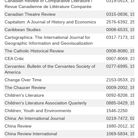
Canadian Review of Comparative Literature /
0319-051X, 19
Revue Canadienne de Littérature Comparée
Canadian Theatre Review
0315-0836, 19
Capitalism: A Journal of History and Economics
2576-6392, 257
Caribbean Studies
0008-6533, 194
Cartographica: The International Journal for
0317-7173, 191
Geographic Information and Geovisualization
The Catholic Historical Review
0008-8080, 153
CEA Critic
0007-8069, 232
Cervantes: Bulletin of the Cervantes Society of
0277-6995, 194
America
Change Over Time
2153-053X, 21
The Chaucer Review
0009-2002, 152
Children's Literature
0092-8208, 154
Children's Literature Association Quarterly
0885-0429, 155
Children, Youth and Environments
1546-2250
China: An International Journal
0219-7472, 021
China Review
1680-2012, 101
China Review International
1069-5834, 152