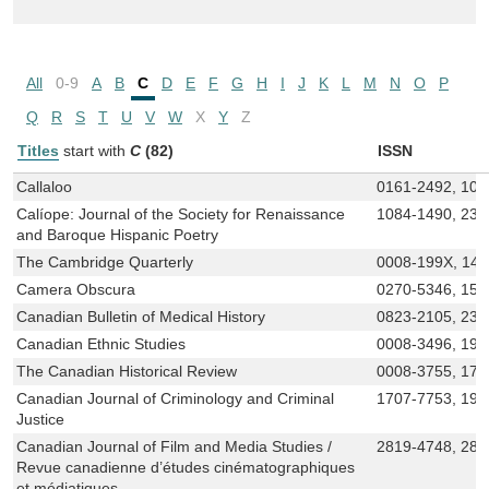
All
0-9
A
B
C
D
E
F
G
H
I
J
K
L
M
N
O
P
Q
R
S
T
U
V
W
X
Y
Z
Titles
start with
C
(82)
ISSN
Callaloo
0161-2492, 108
Calíope: Journal of the Society for Renaissance
1084-1490, 237
and Baroque Hispanic Poetry
The Cambridge Quarterly
0008-199X, 14
Camera Obscura
0270-5346, 152
Canadian Bulletin of Medical History
0823-2105, 237
Canadian Ethnic Studies
0008-3496, 191
The Canadian Historical Review
0008-3755, 171
Canadian Journal of Criminology and Criminal
1707-7753, 191
Justice
Canadian Journal of Film and Media Studies /
2819-4748, 281
Revue canadienne d’études cinématographiques
et médiatiques