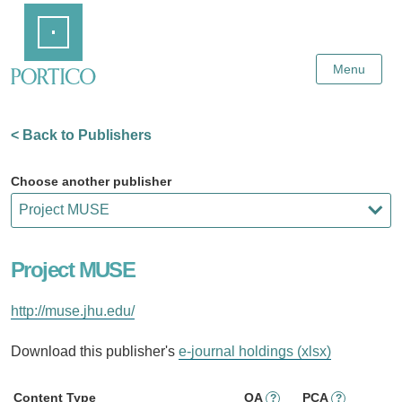
Skip
Home
to
Main
Content
Menu
< Back to Publishers
Choose another publisher
Project MUSE
http://muse.jhu.edu/
Download this publisher's
e-journal holdings (xlsx)
Content Type
OA
PCA
?
?