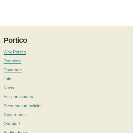
Portico
Why Portico
Our work
Coverage
Join
News
For participants
Preservation policies
Governance
Our staff
Auditor login