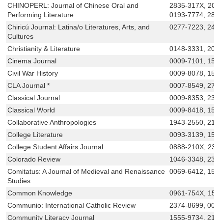
CHINOPERL: Journal of Chinese Oral and
2835-317X, 205
Performing Literature
0193-7774, 283
Chiricú Journal: Latina/o Literatures, Arts, and
0277-7223, 247
Cultures
Christianity & Literature
0148-3331, 205
Cinema Journal
0009-7101, 152
Civil War History
0009-8078, 153
CLA Journal *
0007-8549, 276
Classical Journal
0009-8353, 232
Classical World
0009-8418, 155
Collaborative Anthropologies
1943-2550, 215
College Literature
0093-3139, 154
College Student Affairs Journal
0888-210X, 23
Colorado Review
1046-3348, 23
Comitatus: A Journal of Medieval and Renaissance
0069-6412, 155
Studies
Common Knowledge
0961-754X, 15
Communio: International Catholic Review
2374-8699, 009
Community Literacy Journal
1555-9734, 216