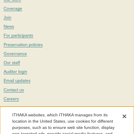
Coverage
Join
News
For participants
Preservation policies
Governance
Our staff
Auditor login
Email updates
Contact us
Careers
Twitter
ITHAKA websites, which ITHAKA manages from its
The Portico digital preservation service is part of
ITHAKA
, a nonprofit
location in the United States, use cookies for different
with a mission to improve access to knowledge and education for people
purposes, such as to ensure web site function, display
around the world. We believe education is key to the wellbeing of
non-targeted ads, provide social media features, and