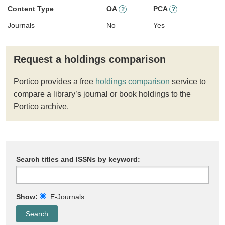
Content Type
OA
PCA
?
?
Journals
No
Yes
Request a holdings comparison
Portico provides a free
holdings comparison
service to
compare a library’s journal or book holdings to the
Portico archive.
Search titles and ISSNs by keyword:
Show:
E-Journals