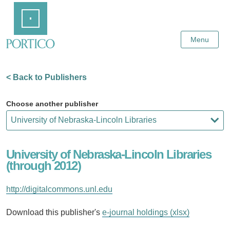
Skip
Home
to
Main
Content
Menu
< Back to Publishers
Choose another publisher
University of Nebraska-Lincoln Libraries
(through 2012)
http://digitalcommons.unl.edu
Download this publisher's
e-journal holdings (xlsx)