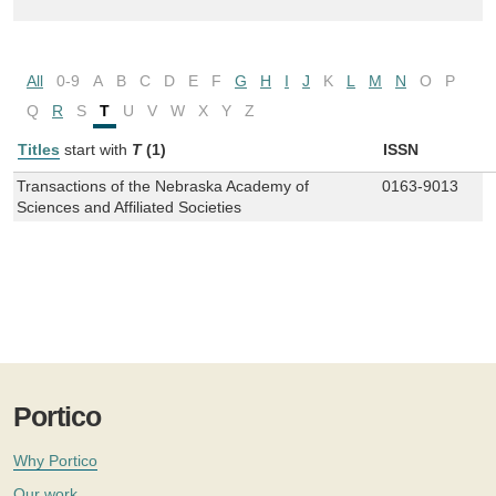
All
0-9
A
B
C
D
E
F
G
H
I
J
K
L
M
N
O
P
Q
R
S
T
U
V
W
X
Y
Z
Titles
start with
T
(1)
ISSN
Transactions of the Nebraska Academy of
0163-9013
Sciences and Affiliated Societies
Portico
Why Portico
Our work