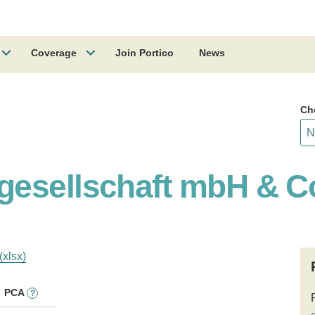
Coverage
Join Portico
News
Ch
gesellschaft mbH & C
(xlsx)
PCA
?