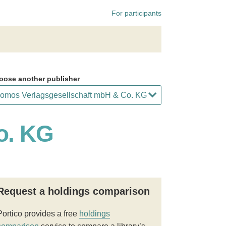
For participants
oose another publisher
o. KG
Request a holdings comparison
Portico provides a free
holdings