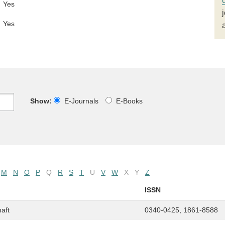
Yes
Yes
Show:
E-Journals
E-Books
M
N
O
P
Q
R
S
T
U
V
W
X
Y
Z
ISSN
haft
0340-0425, 1861-8588