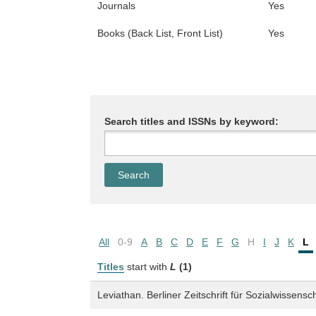
Journals
Yes
Books (Back List, Front List)
Yes
Search titles and ISSNs by keyword:
All
0-9
A
B
C
D
E
F
G
H
I
J
K
L
Titles
start with
L
(1)
Leviathan. Berliner Zeitschrift für Sozialwissensc