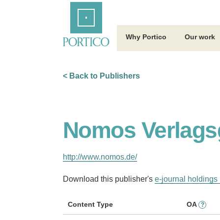
Skip
Home
to
Main
Content
Why Portico
Our work
< Back to Publishers
Nomos Verlags
http://www.nomos.de/
Download this publisher's
e-journal holdings 
Content Type
OA
?