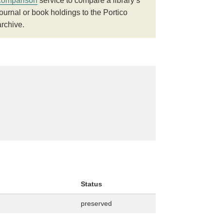
comparison
service to compare a library’s
journal or book holdings to the Portico
archive.
Status
preserved