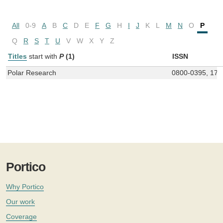
All
0-9
A
B
C
D
E
F
G
H
I
J
K
L
M
N
O
P
Q
R
S
T
U
V
W
X
Y
Z
Titles
start with
P
(1)
ISSN
Polar Research
0800-0395, 175
Portico
Why Portico
Our work
Coverage