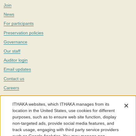
Join
News
For participants
Preservation policies
Governance
Our staff
Auditor login
Email updates
Contact us
Careers
Twitter
ITHAKA websites, which ITHAKA manages from its
The Portico digital preservation service is part of
ITHAKA
, a nonprofit
location in the United States, use cookies for different
with a mission to improve access to knowledge and education for people
purposes, such as to ensure web site function, display
around the world. We believe education is key to the wellbeing of
non-targeted ads, provide social media features, and
individuals and society, and we work to make it more effective and
affordable.
track usage, engaging with third party service providers