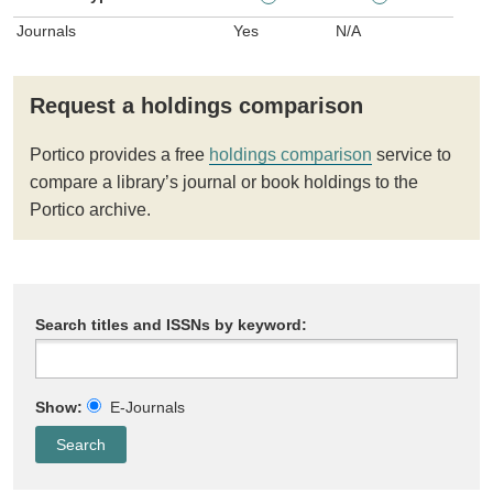
Journals
Yes
N/A
Request a holdings comparison
Portico provides a free
holdings comparison
service to
compare a library’s journal or book holdings to the
Portico archive.
Search titles and ISSNs by keyword:
Show:
E-Journals