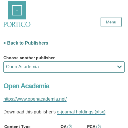
Skip
Home
to
Main
Content
Menu
< Back to Publishers
Choose another publisher
Open Academia
https://www.openacademia.net/
Download this publisher's
e-journal holdings (xlsx)
Content Type
OA
PCA
?
?