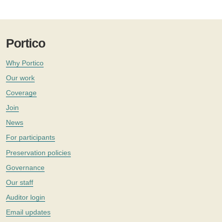
Portico
Why Portico
Our work
Coverage
Join
News
For participants
Preservation policies
Governance
Our staff
Auditor login
Email updates