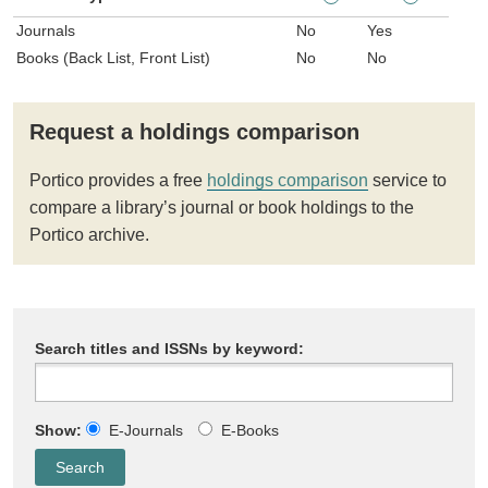
Journals
No
Yes
Books (Back List, Front List)
No
No
Request a holdings comparison
Portico provides a free
holdings comparison
service to
compare a library’s journal or book holdings to the
Portico archive.
Search titles and ISSNs by keyword:
Show:
E-Journals
E-Books