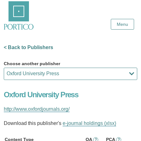
Skip
Home
to
Main
Content
Menu
< Back to Publishers
Choose another publisher
Oxford University Press
http://www.oxfordjournals.org/
Download this publisher's
e-journal holdings (xlsx)
Content Type
OA
PCA
?
?