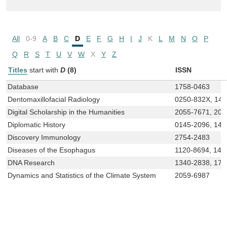
All
0-9
A
B
C
D
E
F
G
H
I
J
K
L
M
N
O
P
Q
R
S
T
U
V
W
X
Y
Z
Titles
start with
D
(8)
ISSN
Database
1758-0463
Dentomaxillofacial Radiology
0250-832X, 14
Digital Scholarship in the Humanities
2055-7671, 20
Diplomatic History
0145-2096, 146
Discovery Immunology
2754-2483
Diseases of the Esophagus
1120-8694, 144
DNA Research
1340-2838, 175
Dynamics and Statistics of the Climate System
2059-6987