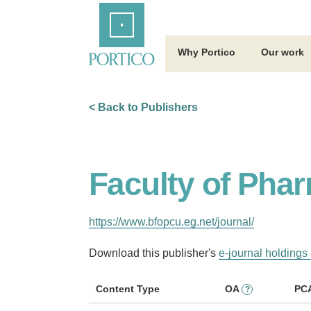
Skip
Home
to
Main
Content
Why Portico
Our work
< Back to Publishers
Faculty of Phar
https://www.bfopcu.eg.net/journal/
Download this publisher's
e-journal holdings 
Content Type
OA
PC
?