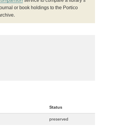
comparison
service to compare a library’s
journal or book holdings to the Portico
archive.
Status
preserved