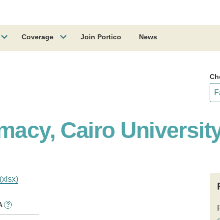
Coverage
Join Portico
News
Ch
macy, Cairo Universit
(xlsx)
A
?