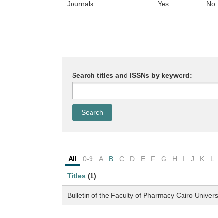
Journals
Yes
No
Search titles and ISSNs by keyword:
All
0-9
A
B
C
D
E
F
G
H
I
J
K
L
Titles
(1)
Bulletin of the Faculty of Pharmacy Cairo Univers