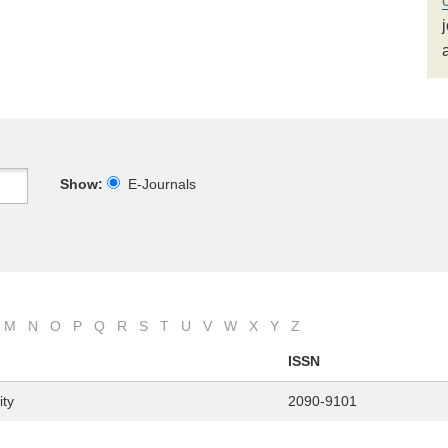
Show:
E-Journals
M
N
O
P
Q
R
S
T
U
V
W
X
Y
Z
ISSN
ity
2090-9101