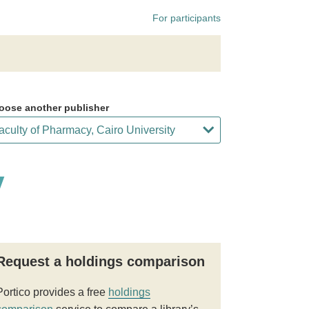
For participants
oose another publisher
y
Request a holdings comparison
Portico provides a free
holdings