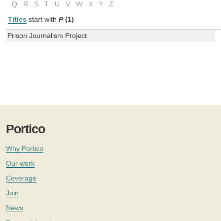
Q
R
S
T
U
V
W
X
Y
Z
Titles
start with
P
(1)
Prison Journalism Project
Portico
Why Portico
Our work
Coverage
Join
News