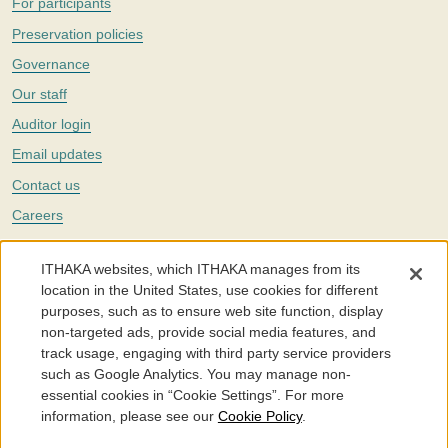
For participants
Preservation policies
Governance
Our staff
Auditor login
Email updates
Contact us
Careers
Twitter
ITHAKA websites, which ITHAKA manages from its
The Portico digital preservation service is part of
ITHAKA
, a nonprofit
location in the United States, use cookies for different
with a mission to improve access to knowledge and education for people
purposes, such as to ensure web site function, display
around the world. We believe education is key to the wellbeing of
non-targeted ads, provide social media features, and
individuals and society, and we work to make it more effective and
affordable.
track usage, engaging with third party service providers
such as Google Analytics. You may manage non-
©2005-2026. Portico® and ITHAKA® are trademarks of ITHAKA
essential cookies in “Cookie Settings”. For more
information, please see our
Cookie Policy
.
Portico.org
Terms and Conditions of Use