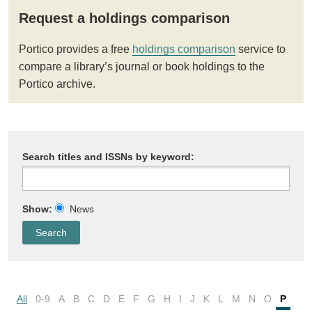
Request a holdings comparison
Portico provides a free
holdings comparison
service to
compare a library’s journal or book holdings to the
Portico archive.
Search titles and ISSNs by keyword:
Show:
News
All
0-9
A
B
C
D
E
F
G
H
I
J
K
L
M
N
O
P