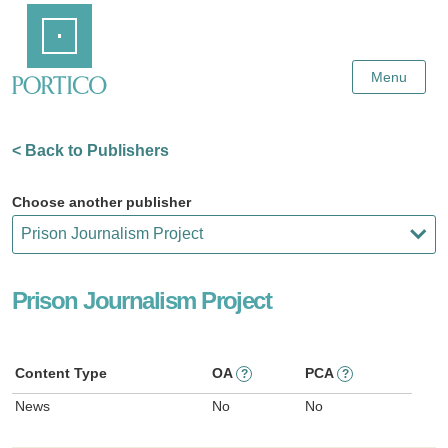
Skip
Home
to
Main
Content
Menu
< Back to Publishers
Choose another publisher
Prison Journalism Project
Content Type
OA
PCA
?
?
News
No
No