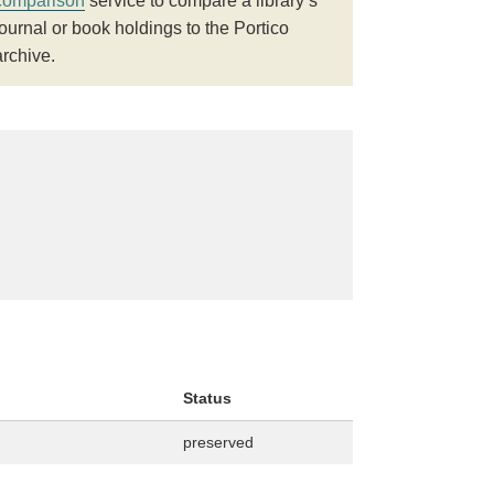
comparison
service to compare a library’s
journal or book holdings to the Portico
archive.
Status
preserved