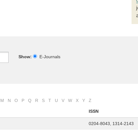
Show:
E-Journals
M
N
O
P
Q
R
S
T
U
V
W
X
Y
Z
ISSN
0204-8043, 1314-2143