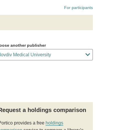
For participants
oose another publisher
Request a holdings comparison
Portico provides a free
holdings