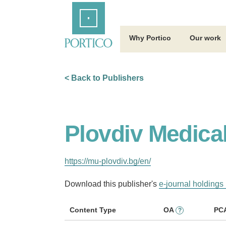
Skip
Home
to
Main
Content
Why Portico
Our work
< Back to Publishers
Plovdiv Medical
https://mu-plovdiv.bg/en/
Download this publisher's
e-journal holdings 
Content Type
OA
PC
?