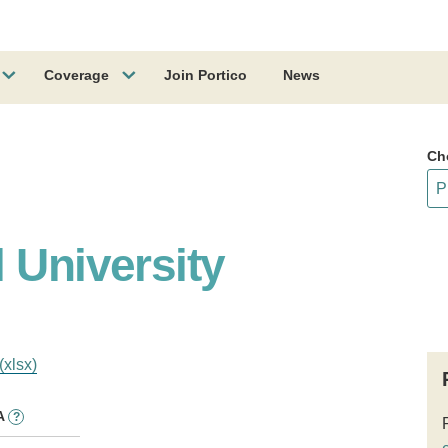
Coverage
Join Portico
News
Ch
 University
(xlsx)
A
?