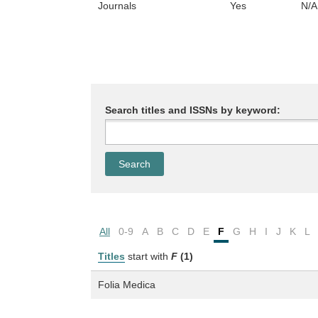
Journals
Yes
N/A
Search titles and ISSNs by keyword:
All
0-9
A
B
C
D
E
F
G
H
I
J
K
L
Titles
start with
F
(1)
Folia Medica