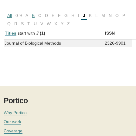
All
0-9
A
B
C
D
E
F
G
H
I
J
K
L
M
N
O
P
Q
R
S
T
U
V
W
X
Y
Z
Titles
start with
J
(1)
ISSN
Journal of Biological Methods
2326-9901
Portico
Why Portico
Our work
Coverage