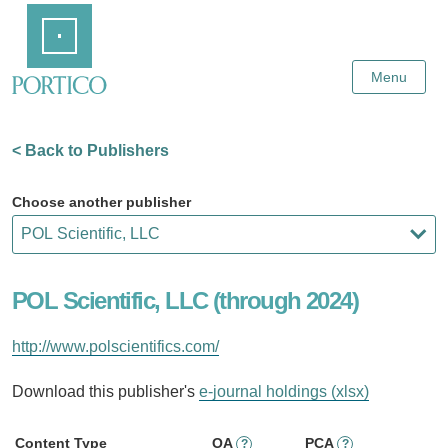
Skip
Home
to
Main
Content
Menu
< Back to Publishers
Choose another publisher
POL Scientific, LLC (through 2024)
http://www.polscientifics.com/
Download this publisher's
e-journal holdings (xlsx)
Content Type
OA
PCA
?
?