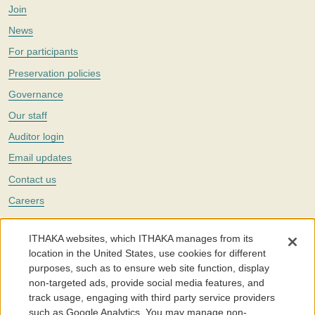
Join
News
For participants
Preservation policies
Governance
Our staff
Auditor login
Email updates
Contact us
Careers
Twitter
ITHAKA websites, which ITHAKA manages from its
The Portico digital preservation service is part of
ITHAKA
, a nonprofit
location in the United States, use cookies for different
with a mission to improve access to knowledge and education for people
purposes, such as to ensure web site function, display
around the world. We believe education is key to the wellbeing of
non-targeted ads, provide social media features, and
individuals and society, and we work to make it more effective and
affordable.
track usage, engaging with third party service providers
such as Google Analytics. You may manage non-