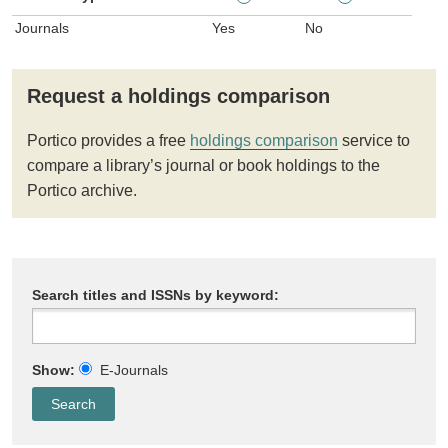
Journals
Yes
No
Request a holdings comparison
Portico provides a free
holdings comparison
service to
compare a library’s journal or book holdings to the
Portico archive.
Search titles and ISSNs by keyword:
Show:
E-Journals