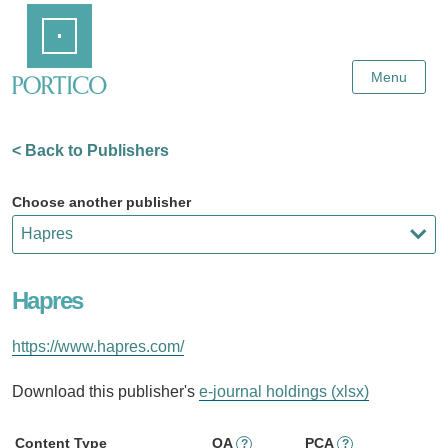
Skip
Home
to
Main
Content
Menu
< Back to Publishers
Choose another publisher
Hapres
https://www.hapres.com/
Download this publisher's
e-journal holdings (xlsx)
Content Type
OA
PCA
?
?