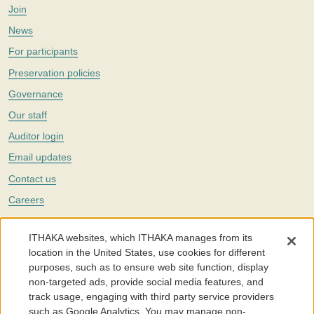
Join
News
For participants
Preservation policies
Governance
Our staff
Auditor login
Email updates
Contact us
Careers
Twitter
ITHAKA websites, which ITHAKA manages from its
The Portico digital preservation service is part of
ITHAKA
, a nonprofit
location in the United States, use cookies for different
with a mission to improve access to knowledge and education for people
purposes, such as to ensure web site function, display
around the world. We believe education is key to the wellbeing of
non-targeted ads, provide social media features, and
individuals and society, and we work to make it more effective and
affordable.
track usage, engaging with third party service providers
such as Google Analytics. You may manage non-