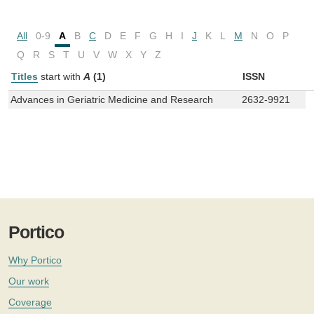
All
0-9
A
B
C
D
E
F
G
H
I
J
K
L
M
N
O
P
Q
R
S
T
U
V
W
X
Y
Z
Titles
start with
A
(1)
ISSN
Advances in Geriatric Medicine and Research
2632-9921
Portico
Why Portico
Our work
Coverage