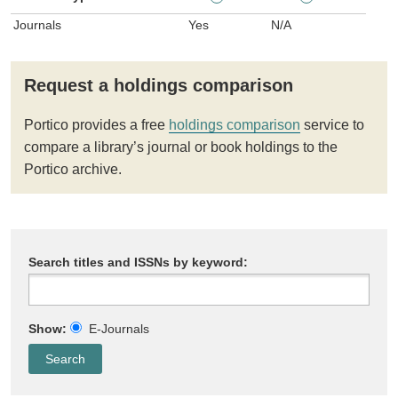
Journals
Yes
N/A
Request a holdings comparison
Portico provides a free
holdings comparison
service to
compare a library’s journal or book holdings to the
Portico archive.
Search titles and ISSNs by keyword:
Show:
E-Journals