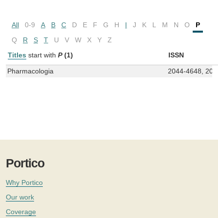
All
0-9
A
B
C
D
E
F
G
H
I
J
K
L
M
N
O
P
Q
R
S
T
U
V
W
X
Y
Z
Titles
start with
P
(1)
ISSN
Pharmacologia
2044-4648, 204
Portico
Why Portico
Our work
Coverage