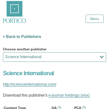
Skip
Home
to
Main
Content
Menu
< Back to Publishers
Choose another publisher
Science International
http://scienceinternational.com/
Download this publisher's
e-journal holdings (xlsx)
Content Type
OA
PCA
?
?