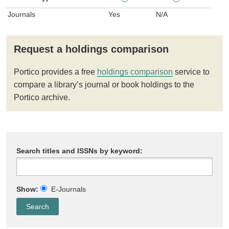
Journals
Yes
N/A
Request a holdings comparison
Portico provides a free
holdings comparison
service to
compare a library’s journal or book holdings to the
Portico archive.
Search titles and ISSNs by keyword:
Show:
E-Journals