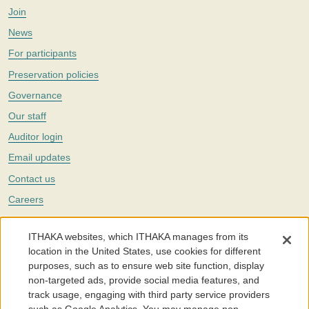
Join
News
For participants
Preservation policies
Governance
Our staff
Auditor login
Email updates
Contact us
Careers
Twitter
ITHAKA websites, which ITHAKA manages from its
The Portico digital preservation service is part of
ITHAKA
, a nonprofit
location in the United States, use cookies for different
with a mission to improve access to knowledge and education for people
purposes, such as to ensure web site function, display
around the world. We believe education is key to the wellbeing of
non-targeted ads, provide social media features, and
individuals and society, and we work to make it more effective and
affordable.
track usage, engaging with third party service providers