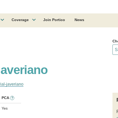
Coverage
Join Portico
News
Ch
 Javeriano
ial-javeriano
PCA
?
Yes