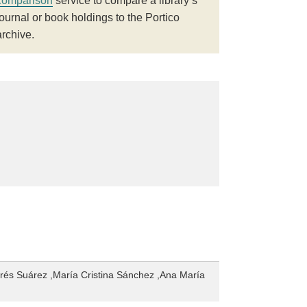
comparison
service to compare a library’s
journal or book holdings to the Portico
archive.
rés Suárez ,María Cristina Sánchez ,Ana María