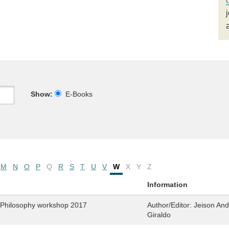
Show:
E-Books
M
N
O
P
Q
R
S
T
U
V
W
X
Y
Z
Information
. Philosophy workshop 2017
Author/Editor:
Jeison And
Giraldo