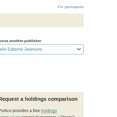
For participants
oose another publisher
Request a holdings comparison
Portico provides a free
holdings