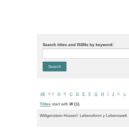
Search titles and ISSNs by keyword:
All
0-9
A
B
C
D
E
F
G
H
I
J
K
L
Titles
start with
W
(1)
Wittgenstein-Husserl: Lebensform y Lebenswelt