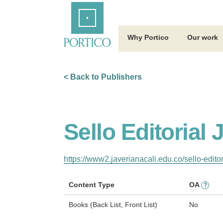
Skip
Home
to
Main
Content
Why Portico
Our work
< Back to Publishers
Sello Editorial
https://www2.javerianacali.edu.co/sello-editor
Content Type
OA
?
Books (Back List, Front List)
No