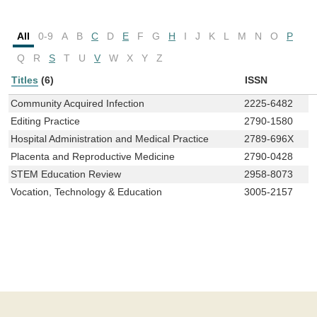
All
0-9
A
B
C
D
E
F
G
H
I
J
K
L
M
N
O
P
Q
R
S
T
U
V
W
X
Y
Z
Titles
(6)
ISSN
Community Acquired Infection
2225-6482
Editing Practice
2790-1580
Hospital Administration and Medical Practice
2789-696X
Placenta and Reproductive Medicine
2790-0428
STEM Education Review
2958-8073
Vocation, Technology & Education
3005-2157