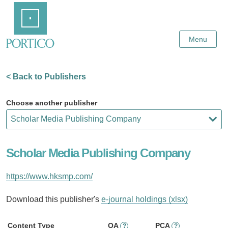
Skip
Home
to
Main
Content
Menu
< Back to Publishers
Choose another publisher
Scholar Media Publishing Company
https://www.hksmp.com/
Download this publisher's
e-journal holdings (xlsx)
Content Type
OA
PCA
?
?