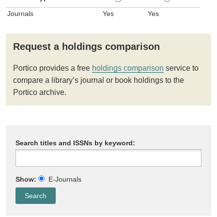
Journals
Yes
Yes
Request a holdings comparison
Portico provides a free
holdings comparison
service to
compare a library’s journal or book holdings to the
Portico archive.
Search titles and ISSNs by keyword:
Show:
E-Journals