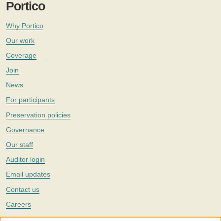
Portico
Why Portico
Our work
Coverage
Join
News
For participants
Preservation policies
Governance
Our staff
Auditor login
Email updates
Contact us
Careers
Twitter