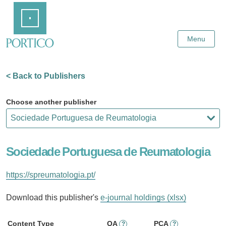
Skip
Home
to
Main
Content
Menu
< Back to Publishers
Choose another publisher
Sociedade Portuguesa de Reumatologia
https://spreumatologia.pt/
Download this publisher's
e-journal holdings (xlsx)
Content Type
OA
PCA
?
?