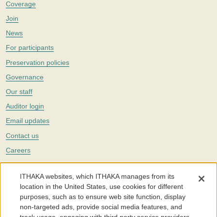
Coverage
Join
News
For participants
Preservation policies
Governance
Our staff
Auditor login
Email updates
Contact us
Careers
Twitter
ITHAKA websites, which ITHAKA manages from its
The Portico digital preservation service is part of
ITHAKA
, a nonprofit
location in the United States, use cookies for different
with a mission to improve access to knowledge and education for people
purposes, such as to ensure web site function, display
around the world. We believe education is key to the wellbeing of
non-targeted ads, provide social media features, and
individuals and society, and we work to make it more effective and
affordable.