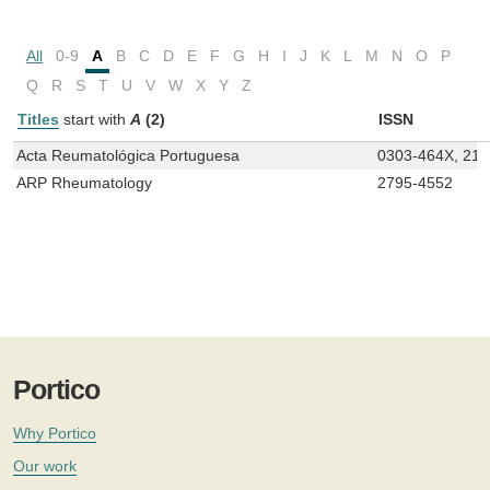
All
0-9
A
B
C
D
E
F
G
H
I
J
K
L
M
N
O
P
Q
R
S
T
U
V
W
X
Y
Z
Titles
start with
A
(2)
ISSN
Acta Reumatológica Portuguesa
0303-464X, 21
ARP Rheumatology
2795-4552
Portico
Why Portico
Our work