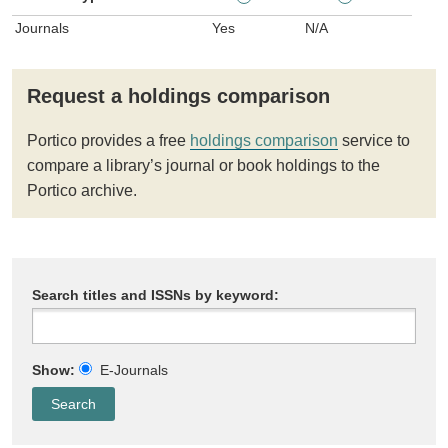
Journals
Yes
N/A
Request a holdings comparison
Portico provides a free
holdings comparison
service to
compare a library’s journal or book holdings to the
Portico archive.
Search titles and ISSNs by keyword:
Show:
E-Journals