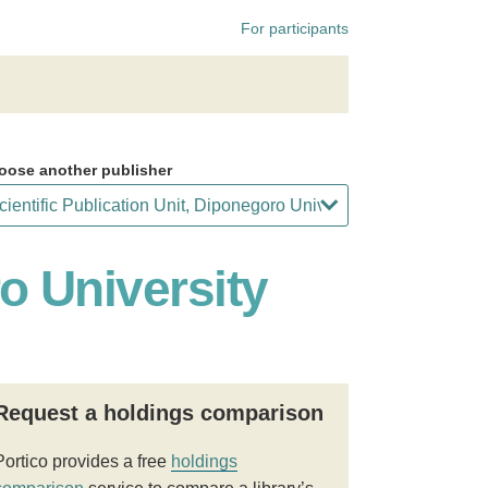
For participants
oose another publisher
ro University
Request a holdings comparison
Portico provides a free
holdings