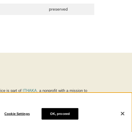
preserved
ice is part of
ITHAKA
, a nonprofit with a mission to
ucation for people around the world. We believe
 individuals and society, and we work to make it more
Cookie Settings
OK, proceed
® are trademarks of ITHAKA