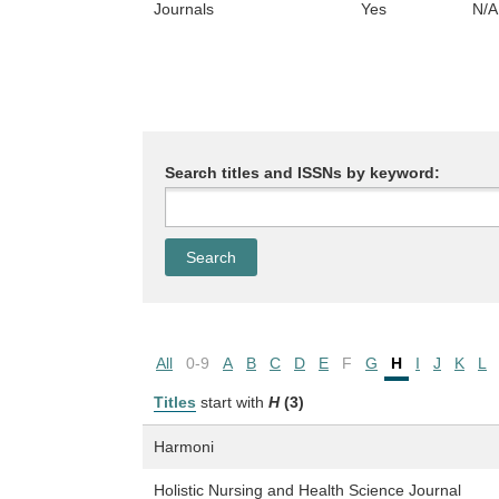
Journals
Yes
N/A
Search titles and ISSNs by keyword:
All
0-9
A
B
C
D
E
F
G
H
I
J
K
L
Titles
start with
H
(3)
Harmoni
Holistic Nursing and Health Science Journal