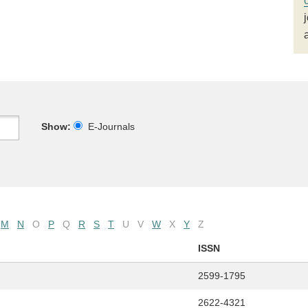
Show:
E-Journals
M
N
O
P
Q
R
S
T
U
V
W
X
Y
Z
ISSN
2599-1795
2622-4321