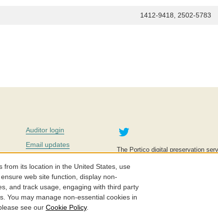
1412-9418, 2502-5783
Twitter
Auditor login
Email updates
The Portico digital preservation serv
improve access to knowledge and ed
Contact us
education is key to the wellbeing of
om its location in the United States, use
effective and affordable.
Careers
 ensure web site function, display non-
es, and track usage, engaging with third party
©2005-2026. Portico® and ITHAKA
cs. You may manage non-essential cookies in
 please see our
Cookie Policy
.