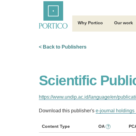
Skip
Home
to
Main
Content
Why Portico
Our work
< Back to Publishers
Scientific Publ
https://www.undip.ac.id/language/en/publicat
Download this publisher's
e-journal holdings 
Content Type
OA
PC
?