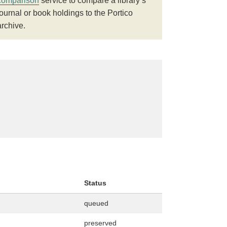
comparison
service to compare a library’s
journal or book holdings to the Portico
archive.
Status
queued
preserved