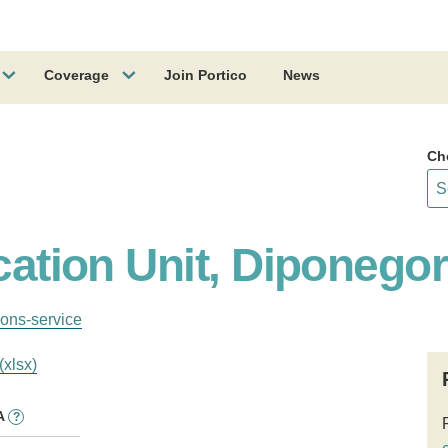
Coverage
Join Portico
News
Ch
ication Unit, Diponego
ions-service
(xlsx)
A
?