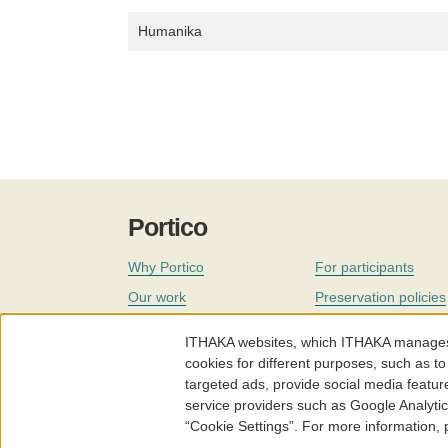
Humanika
Portico
Why Portico
For participants
Our work
Preservation policies
Coverage
Governance
ITHAKA websites, which ITHAKA manages fr
Join
Our staff
cookies for different purposes, such as to
targeted ads, provide social media featur
News
service providers such as Google Analyti
“Cookie Settings”. For more information,