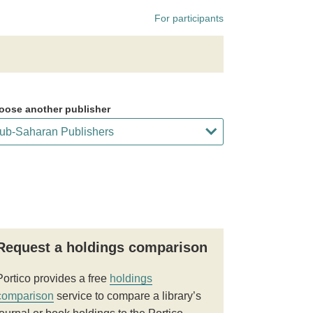
For participants
oose another publisher
Request a holdings comparison
Portico provides a free
holdings
comparison
service to compare a library’s