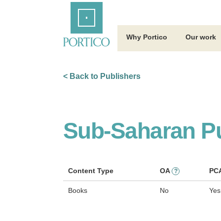
Skip
Home
to
Main
Content
Why Portico
Our work
< Back to Publishers
Sub-Saharan Pu
Content Type
OA
PC
?
Books
No
Yes