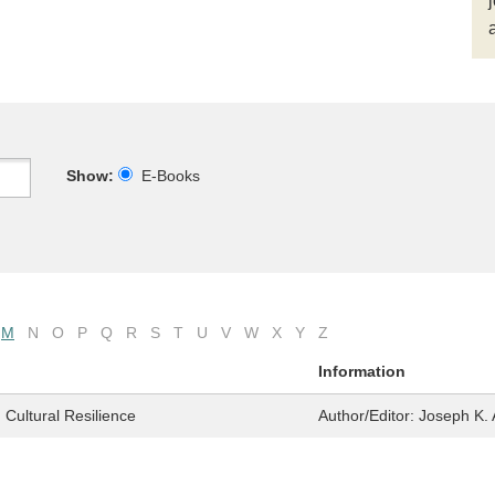
Show:
E-Books
M
N
O
P
Q
R
S
T
U
V
W
X
Y
Z
Information
 Cultural Resilience
Author/Editor:
Joseph K. 