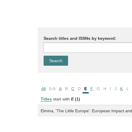
Search titles and ISSNs by keyword:
All
0-9
A
B
C
D
E
F
G
H
I
J
K
L
Titles
start with
E
(1)
Elmina, 'The Little Europe': European Impact and