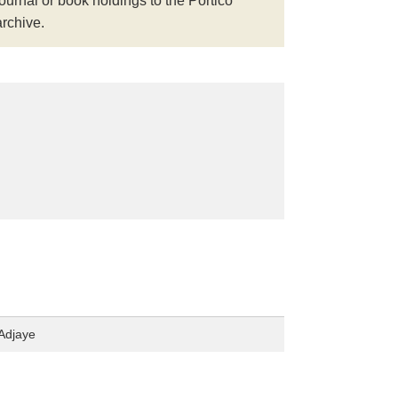
journal or book holdings to the Portico
archive.
Adjaye