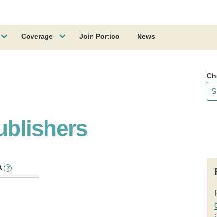
Coverage
Join Portico
News
Ch
blishers
A
?