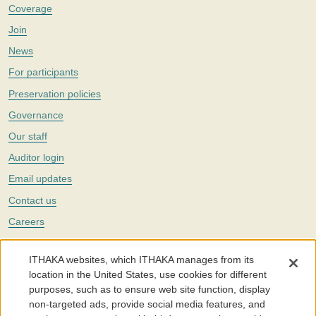
Coverage
Join
News
For participants
Preservation policies
Governance
Our staff
Auditor login
Email updates
Contact us
Careers
Twitter
ITHAKA websites, which ITHAKA manages from its
The Portico digital preservation service is part of
ITHAKA
, a nonprofit
location in the United States, use cookies for different
with a mission to improve access to knowledge and education for people
purposes, such as to ensure web site function, display
around the world. We believe education is key to the wellbeing of
non-targeted ads, provide social media features, and
individuals and society, and we work to make it more effective and