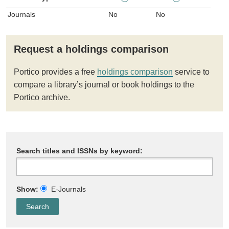
Journals
No
No
Request a holdings comparison
Portico provides a free
holdings comparison
service to
compare a library’s journal or book holdings to the
Portico archive.
Search titles and ISSNs by keyword:
Show:
E-Journals