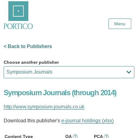
Skip
Home
to
Main
Content
Menu
< Back to Publishers
Choose another publisher
Symposium Journals (through 2014)
http://www.symposium-journals.co.uk
Download this publisher's
e-journal holdings (xlsx)
Content Type
OA
PCA
?
?