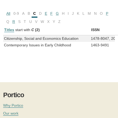
All
0-9
A
B
C
D
E
F
G
H
I
J
K
L
M
N
O
P
Q
R
S
T
U
V
W
X
Y
Z
Titles
start with
C
(2)
ISSN
Citizenship, Social and Economics Education
1478-8047, 204
Contemporary Issues in Early Childhood
1463-9491
Portico
Why Portico
Our work