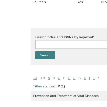
Journals
Yes
N/A
Search titles and ISSNs by keyword:
All
0-9
A
B
C
D
E
F
G
H
I
J
K
L
Titles
start with
P
(1)
Prevention and Treatment of Viral Diseases