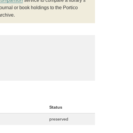
comparison
service to compare a library’s
journal or book holdings to the Portico
archive.
Status
preserved