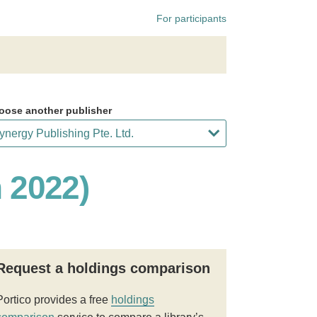
For participants
oose another publisher
h 2022)
Request a holdings comparison
Portico provides a free
holdings