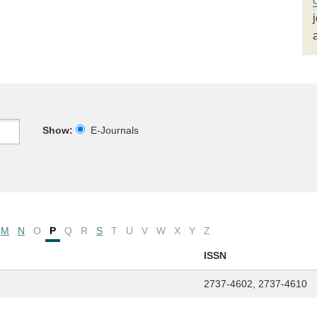
Show:
E-Journals
M
N
O
P
Q
R
S
T
U
V
W
X
Y
Z
ISSN
2737-4602, 2737-4610