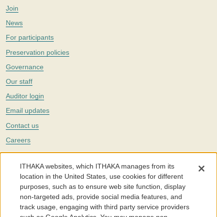
Join
News
For participants
Preservation policies
Governance
Our staff
Auditor login
Email updates
Contact us
Careers
Twitter
ITHAKA websites, which ITHAKA manages from its
The Portico digital preservation service is part of
ITHAKA
, a nonprofit
location in the United States, use cookies for different
with a mission to improve access to knowledge and education for people
purposes, such as to ensure web site function, display
around the world. We believe education is key to the wellbeing of
non-targeted ads, provide social media features, and
individuals and society, and we work to make it more effective and
affordable.
track usage, engaging with third party service providers