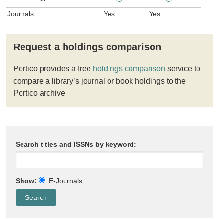
Journals
Yes
Yes
Request a holdings comparison
Portico provides a free
holdings comparison
service to
compare a library’s journal or book holdings to the
Portico archive.
Search titles and ISSNs by keyword:
Show:
E-Journals