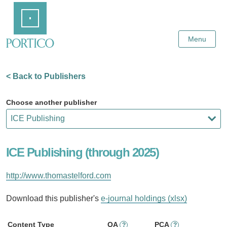
Skip
Home
to
Main
Content
Menu
< Back to Publishers
Choose another publisher
ICE Publishing (through 2025)
http://www.thomastelford.com
Download this publisher's
e-journal holdings (xlsx)
Content Type
OA
PCA
?
?