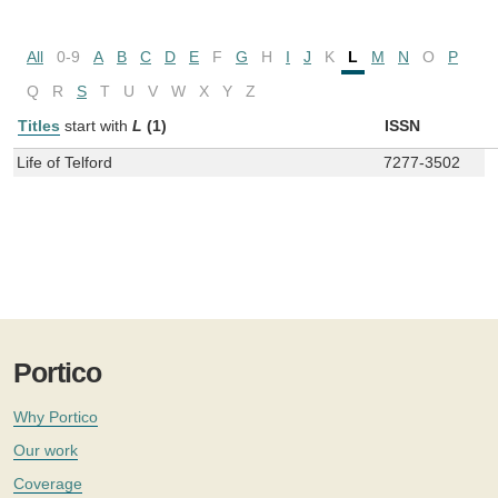
All
0-9
A
B
C
D
E
F
G
H
I
J
K
L
M
N
O
P
Q
R
S
T
U
V
W
X
Y
Z
Titles
start with
L
(1)
ISSN
Life of Telford
7277-3502
Portico
Why Portico
Our work
Coverage