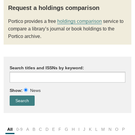
Request a holdings comparison
Portico provides a free
holdings comparison
service to
compare a library’s journal or book holdings to the
Portico archive.
Search titles and ISSNs by keyword:
Show:
News
All
0-9
A
B
C
D
E
F
G
H
I
J
K
L
M
N
O
P