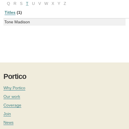
Q
R
S
T
U
V
W
X
Y
Z
Titles
(1)
Tone Madison
Portico
Why Portico
Our work
Coverage
Join
News