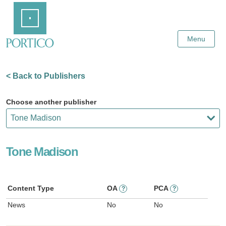
Skip
Home
to
Main
Content
Menu
< Back to Publishers
Choose another publisher
Tone Madison
Content Type
OA
PCA
?
?
News
No
No