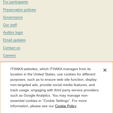
For participants
Preservation policies
Governance
Our staff
Auditor login
Email updates
Contact us
Careers
Twitter
ITHAKA websites, which ITHAKA manages from its
The Portico digital preservation service is part of
ITHAKA
, a nonprofit
location in the United States, use cookies for different
with a mission to improve access to knowledge and education for people
purposes, such as to ensure web site function, display
around the world. We believe education is key to the wellbeing of
non-targeted ads, provide social media features, and
individuals and society, and we work to make it more effective and
affordable.
track usage, engaging with third party service providers
such as Google Analytics. You may manage non-
©2005-2026. Portico® and ITHAKA® are trademarks of ITHAKA
essential cookies in “Cookie Settings”. For more
information, please see our
Cookie Policy
.
Portico.org
Terms and Conditions of Use