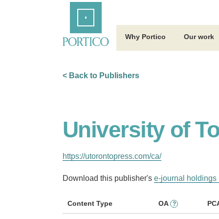
Skip
Home
to
Main
Content
Why Portico
Our work
< Back to Publishers
University of T
https://utorontopress.com/ca/
Download this publisher's
e-journal holdings 
Content Type
OA
PC
?