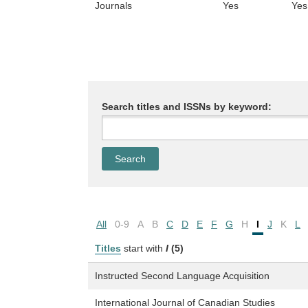
Journals
Yes
Yes
Search titles and ISSNs by keyword:
All
0-9
A
B
C
D
E
F
G
H
I
J
K
L
Titles
start with
I
(5)
Instructed Second Language Acquisition
International Journal of Canadian Studies