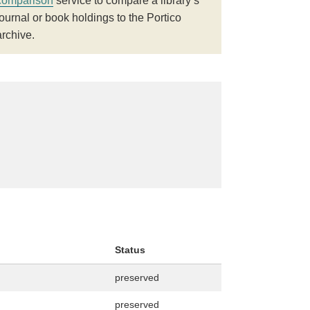
comparison
service to compare a library’s
journal or book holdings to the Portico
archive.
Status
preserved
preserved