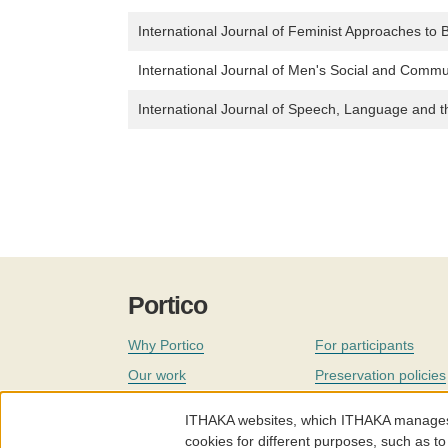
International Journal of Feminist Approaches to B
International Journal of Men's Social and Commu
International Journal of Speech, Language and 
Portico
Why Portico
For participants
Our work
Preservation policies
Coverage
Governance
ITHAKA websites, which ITHAKA manages fr
Join
Our staff
cookies for different purposes, such as to