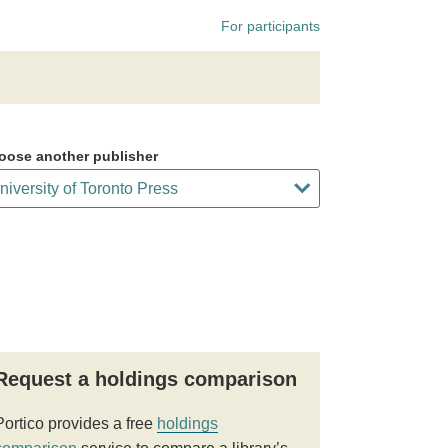
For participants
oose another publisher
Request a holdings comparison
Portico provides a free
holdings