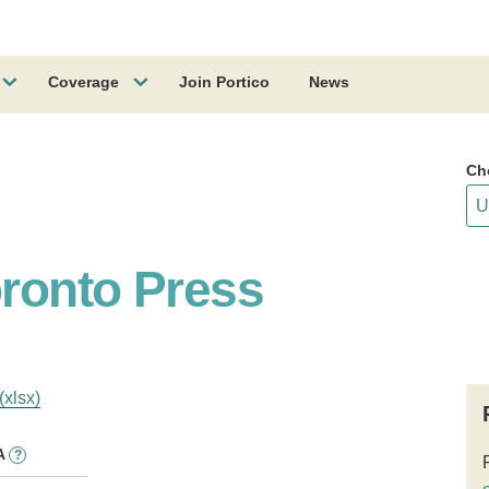
Coverage
Join Portico
News
Ch
oronto Press
(xlsx)
A
?