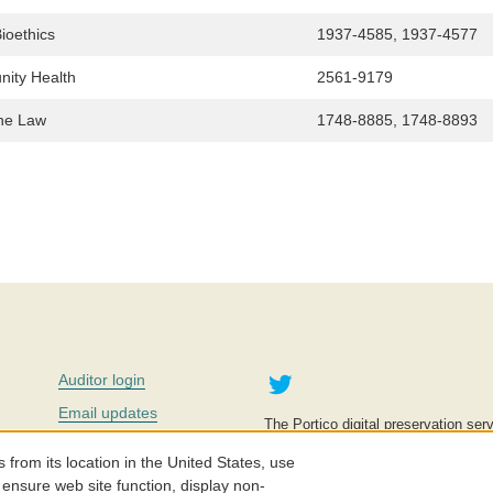
ioethics
1937-4585, 1937-4577
nity Health
2561-9179
the Law
1748-8885, 1748-8893
Twitter
Auditor login
Email updates
The Portico digital preservation serv
improve access to knowledge and ed
Contact us
education is key to the wellbeing of
om its location in the United States, use
effective and affordable.
Careers
 ensure web site function, display non-