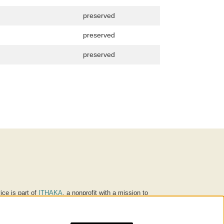
preserved
preserved
preserved
ice is part of
ITHAKA
, a nonprofit with a mission to
ucation for people around the world. We believe
 individuals and society, and we work to make it more