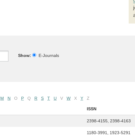
Show:
E-Journals
M
N
O
P
Q
R
S
T
U
V
W
X
Y
Z
ISSN
2398-4155, 2398-4163
1180-3991, 1923-5291