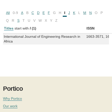
All
0-9
A
B
C
D
E
F
G
H
I
J
K
L
M
N
O
P
Q
R
S
T
U
V
W
X
Y
Z
Titles
start with
I
(1)
ISSN
International Journal of Engineering Research in
1663-3571, 166
Africa
Portico
Why Portico
Our work