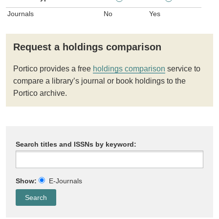
Journals
No
Yes
Request a holdings comparison
Portico provides a free
holdings comparison
service to
compare a library’s journal or book holdings to the
Portico archive.
Search titles and ISSNs by keyword:
Show:
E-Journals