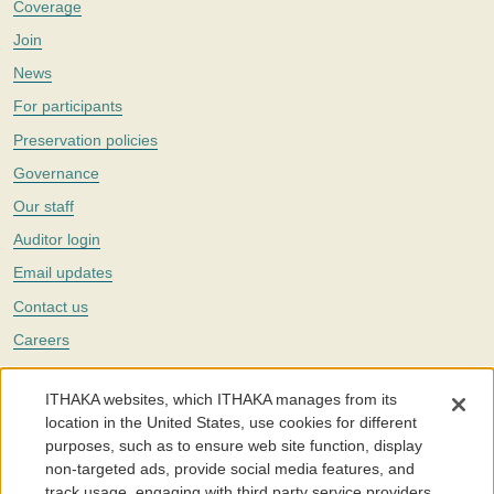
Coverage
Join
News
For participants
Preservation policies
Governance
Our staff
Auditor login
Email updates
Contact us
Careers
Twitter
ITHAKA websites, which ITHAKA manages from its
The Portico digital preservation service is part of
ITHAKA
, a nonprofit
location in the United States, use cookies for different
with a mission to improve access to knowledge and education for people
purposes, such as to ensure web site function, display
around the world. We believe education is key to the wellbeing of
non-targeted ads, provide social media features, and
individuals and society, and we work to make it more effective and
affordable.
track usage, engaging with third party service providers