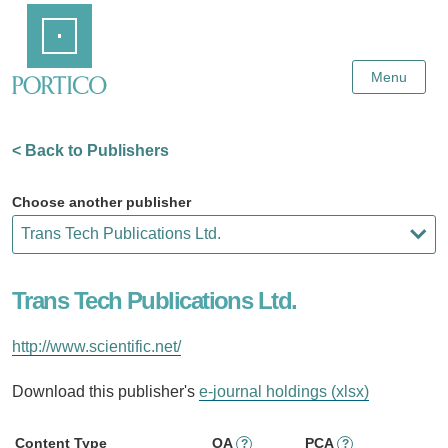
Skip
Home
to
Main
Content
Menu
< Back to Publishers
Choose another publisher
Trans Tech Publications Ltd.
http://www.scientific.net/
Download this publisher's
e-journal holdings (xlsx)
Content Type
OA
PCA
?
?