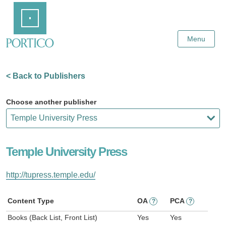
Skip
Home
to
Main
Content
Menu
< Back to Publishers
Choose another publisher
Temple University Press
http://tupress.temple.edu/
Content Type
OA
PCA
?
?
Books (Back List, Front List)
Yes
Yes