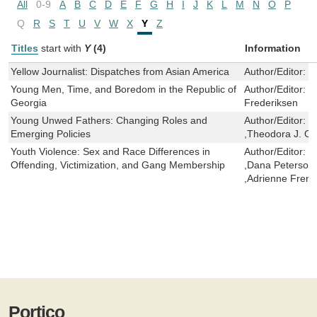
All
0-9
A
B
C
D
E
F
G
H
I
J
K
L
M
N
O
P
Q
R
S
T
U
V
W
X
Y
Z
Titles
start with
Y
(4)
Information
Yellow Journalist: Dispatches from Asian America
Author/Editor:
W
Young Men, Time, and Boredom in the Republic of
Author/Editor:
M
Georgia
Frederiksen
Young Unwed Fathers: Changing Roles and
Author/Editor:
R
Emerging Policies
,Theodora J. O
Youth Violence: Sex and Race Differences in
Author/Editor:
F
Offending, Victimization, and Gang Membership
,Dana Peterson 
,Adrienne Fren
Portico