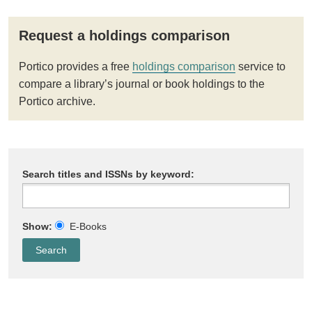
Request a holdings comparison
Portico provides a free
holdings comparison
service to
compare a library’s journal or book holdings to the
Portico archive.
Search titles and ISSNs by keyword:
Show:
E-Books