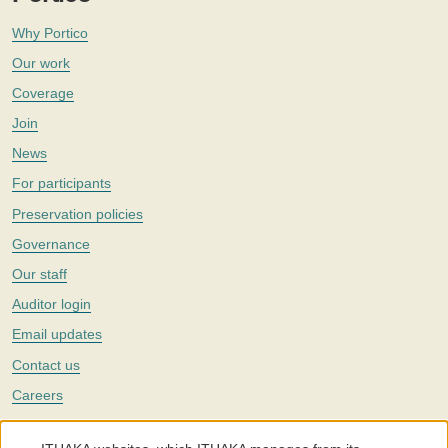
Why Portico
Our work
Coverage
Join
News
For participants
Preservation policies
Governance
Our staff
Auditor login
Email updates
Contact us
Careers
Twitter