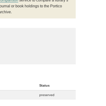
comparison
service to compare a library’s
journal or book holdings to the Portico
archive.
Status
preserved