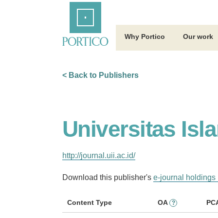
Skip
Home
to
Main
Content
Why Portico
Our work
< Back to Publishers
Universitas Isl
http://journal.uii.ac.id/
Download this publisher's
e-journal holdings 
Content Type
OA
PC
?