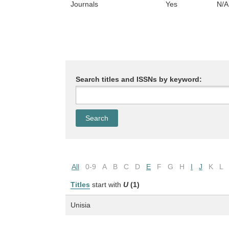
Journals
Yes
N/A
Search titles and ISSNs by keyword:
All
0-9
A
B
C
D
E
F
G
H
I
J
K
L
Titles
start with
U
(1)
Unisia