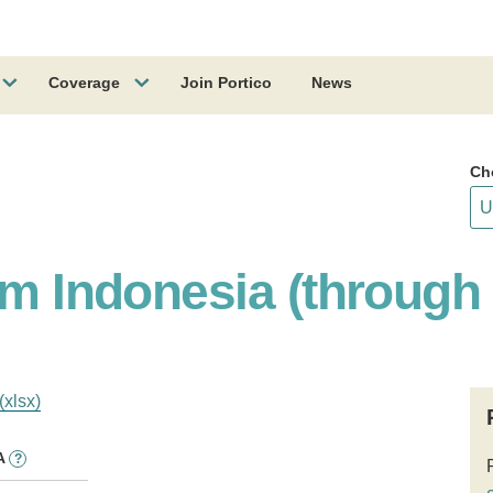
Coverage
Join Portico
News
Ch
am Indonesia (through
(xlsx)
A
?