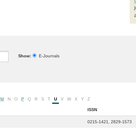
Show:
E-Journals
M
N
O
P
Q
R
S
T
U
V
W
X
Y
Z
ISSN
0215-1421, 2829-1573