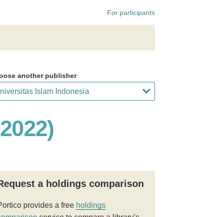
For participants
oose another publisher
 2022)
Request a holdings comparison
Portico provides a free
holdings