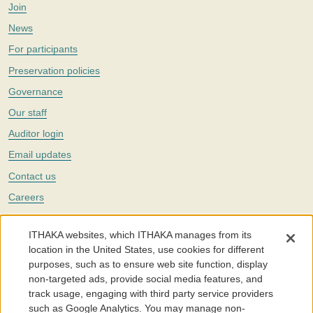
Join
News
For participants
Preservation policies
Governance
Our staff
Auditor login
Email updates
Contact us
Careers
Twitter
ITHAKA websites, which ITHAKA manages from its
The Portico digital preservation service is part of
ITHAKA
, a nonprofit
location in the United States, use cookies for different
with a mission to improve access to knowledge and education for people
purposes, such as to ensure web site function, display
around the world. We believe education is key to the wellbeing of
non-targeted ads, provide social media features, and
individuals and society, and we work to make it more effective and
affordable.
track usage, engaging with third party service providers
such as Google Analytics. You may manage non-