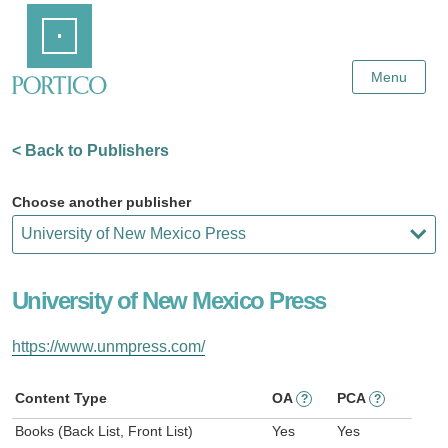
Skip
Home
to
Main
Content
Menu
< Back to Publishers
Choose another publisher
University of New Mexico Press
https://www.unmpress.com/
Content Type
OA
PCA
?
?
Books (Back List, Front List)
Yes
Yes