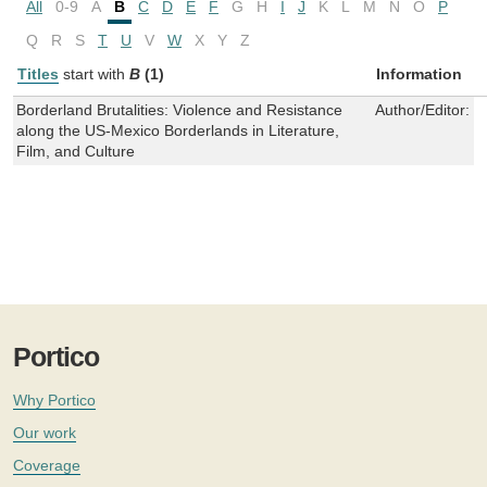
All
0-9
A
B
C
D
E
F
G
H
I
J
K
L
M
N
O
P
Q
R
S
T
U
V
W
X
Y
Z
Titles
start with
B
(1)
Information
Borderland Brutalities: Violence and Resistance
Author/Editor:
L
along the US-Mexico Borderlands in Literature,
Film, and Culture
Portico
Why Portico
Our work
Coverage