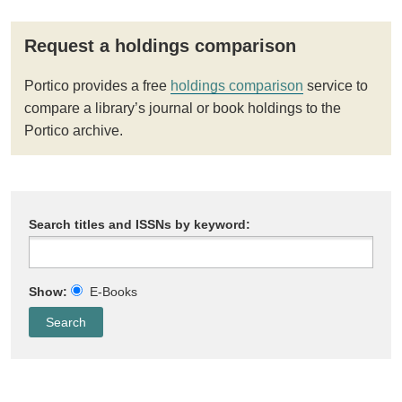
Request a holdings comparison
Portico provides a free
holdings comparison
service to
compare a library’s journal or book holdings to the
Portico archive.
Search titles and ISSNs by keyword:
Show:
E-Books