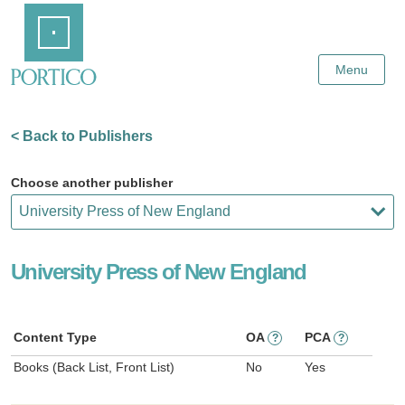
Skip
Home
to
Main
Content
Menu
< Back to Publishers
Choose another publisher
University Press of New England
Content Type
OA
PCA
?
?
Books (Back List, Front List)
No
Yes