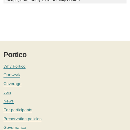
Portico
Why Portico
Our work
Coverage
Join
News
For participants
Preservation policies
Governance