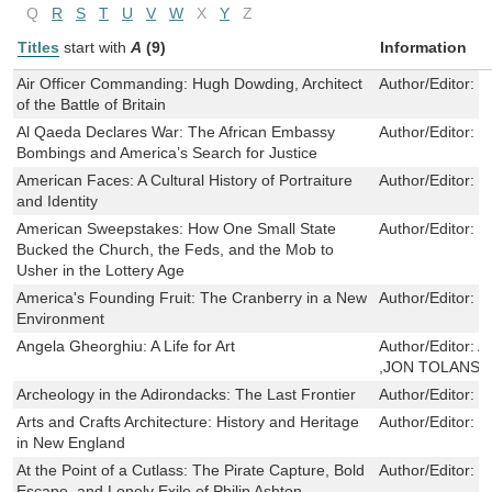
Q
R
S
T
U
V
W
X
Y
Z
Titles
start with
A
(9)
Information
Air Officer Commanding: Hugh Dowding, Architect
Author/Editor:
J
of the Battle of Britain
Al Qaeda Declares War: The African Embassy
Author/Editor:
T
Bombings and America’s Search for Justice
American Faces: A Cultural History of Portraiture
Author/Editor:
R
and Identity
American Sweepstakes: How One Small State
Author/Editor:
K
Bucked the Church, the Feds, and the Mob to
Usher in the Lottery Age
America's Founding Fruit: The Cranberry in a New
Author/Editor:
S
Environment
Angela Gheorghiu: A Life for Art
Author/Editor:
A
,JON TOLANSK
Archeology in the Adirondacks: The Last Frontier
Author/Editor:
D
Arts and Crafts Architecture: History and Heritage
Author/Editor:
M
in New England
At the Point of a Cutlass: The Pirate Capture, Bold
Author/Editor:
G
Escape, and Lonely Exile of Philip Ashton