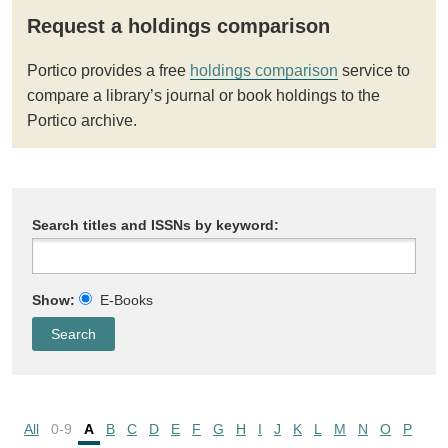
Request a holdings comparison
Portico provides a free
holdings comparison
service to
compare a library’s journal or book holdings to the
Portico archive.
Search titles and ISSNs by keyword:
Show:
E-Books
All
0-9
A
B
C
D
E
F
G
H
I
J
K
L
M
N
O
P