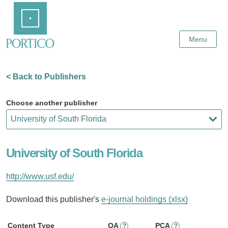
Skip
Home
to
Main
Content
Menu
< Back to Publishers
Choose another publisher
University of South Florida
http://www.usf.edu/
Download this publisher's
e-journal holdings (xlsx)
Content Type
OA
PCA
?
?