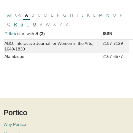
All
0-9
A
B
C
D
E
F
G
H
I
J
K
L
M
N
O
P
Q
R
S
T
U
V
W
X
Y
Z
Titles
start with
A
(2)
ISSN
ABO: Interactive Journal for Women in the Arts,
2157-7129
1640-1830
Alambique
2167-6577
Portico
Why Portico