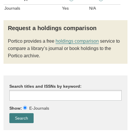
Journals
Yes
N/A
Request a holdings comparison
Portico provides a free
holdings comparison
service to
compare a library’s journal or book holdings to the
Portico archive.
Search titles and ISSNs by keyword:
Show:
E-Journals