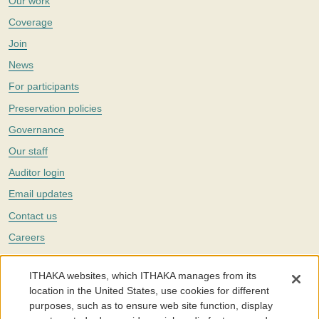
Our work
Coverage
Join
News
For participants
Preservation policies
Governance
Our staff
Auditor login
Email updates
Contact us
Careers
Twitter
ITHAKA websites, which ITHAKA manages from its
The Portico digital preservation service is part of
ITHAKA
, a nonprofit
location in the United States, use cookies for different
with a mission to improve access to knowledge and education for people
purposes, such as to ensure web site function, display
around the world. We believe education is key to the wellbeing of