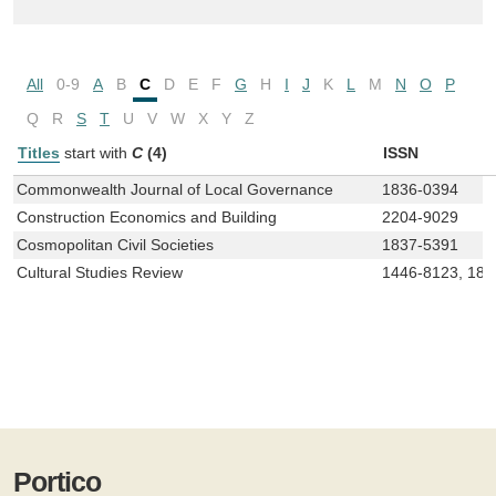
All
0-9
A
B
C
D
E
F
G
H
I
J
K
L
M
N
O
P
Q
R
S
T
U
V
W
X
Y
Z
Titles
start with
C
(4)
ISSN
Commonwealth Journal of Local Governance
1836-0394
Construction Economics and Building
2204-9029
Cosmopolitan Civil Societies
1837-5391
Cultural Studies Review
1446-8123, 183
Portico