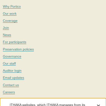
Why Portico
Our work
Coverage
Join
News
For participants
Preservation policies
Governance
Our staff
Auditor login
Email updates
Contact us
Careers
Twitter
ITHAKA websites, which ITHAKA manages from its