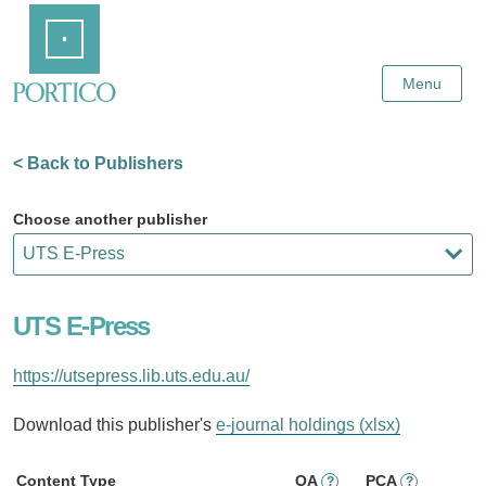
Skip
Home
to
Main
Content
Menu
< Back to Publishers
Choose another publisher
UTS E-Press
https://utsepress.lib.uts.edu.au/
Download this publisher's
e-journal holdings (xlsx)
Content Type
OA
PCA
?
?