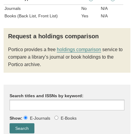
Journals
No
N/A
Books (Back List, Front List)
Yes
N/A
Request a holdings comparison
Portico provides a free
holdings comparison
service to
compare a library’s journal or book holdings to the
Portico archive.
Search titles and ISSNs by keyword:
Show:
E-Journals
E-Books