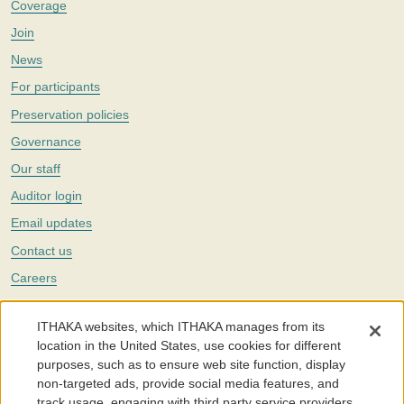
Coverage
Join
News
For participants
Preservation policies
Governance
Our staff
Auditor login
Email updates
Contact us
Careers
Twitter
ITHAKA websites, which ITHAKA manages from its
The Portico digital preservation service is part of
ITHAKA
, a nonprofit
location in the United States, use cookies for different
with a mission to improve access to knowledge and education for people
purposes, such as to ensure web site function, display
around the world. We believe education is key to the wellbeing of
non-targeted ads, provide social media features, and
individuals and society, and we work to make it more effective and
affordable.
track usage, engaging with third party service providers