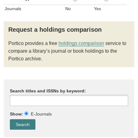
Journals
No
Yes
Request a holdings comparison
Portico provides a free
holdings comparison
service to
compare a library’s journal or book holdings to the
Portico archive.
Search titles and ISSNs by keyword:
Show:
E-Journals