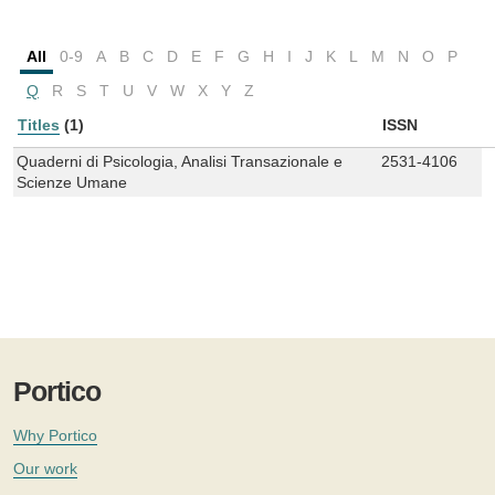
All
0-9
A
B
C
D
E
F
G
H
I
J
K
L
M
N
O
P
Q
R
S
T
U
V
W
X
Y
Z
Titles
(1)
ISSN
Quaderni di Psicologia, Analisi Transazionale e
2531-4106
Scienze Umane
Portico
Why Portico
Our work