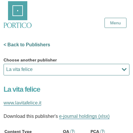
Skip
Home
to
Main
Content
Menu
< Back to Publishers
Choose another publisher
La vita felice
www.lavitafelice.it
Download this publisher's
e-journal holdings (xlsx)
Content Type
OA
PCA
?
?