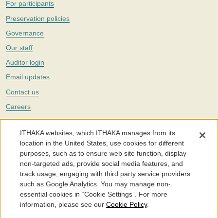
For participants
Preservation policies
Governance
Our staff
Auditor login
Email updates
Contact us
Careers
Twitter
ITHAKA websites, which ITHAKA manages from its
The Portico digital preservation service is part of
ITHAKA
, a nonprofit
location in the United States, use cookies for different
with a mission to improve access to knowledge and education for people
purposes, such as to ensure web site function, display
around the world. We believe education is key to the wellbeing of
non-targeted ads, provide social media features, and
individuals and society, and we work to make it more effective and
affordable.
track usage, engaging with third party service providers
such as Google Analytics. You may manage non-
©2005-2026. Portico® and ITHAKA® are trademarks of ITHAKA
essential cookies in “Cookie Settings”. For more
information, please see our
Cookie Policy
.
Portico.org
Terms and Conditions of Use