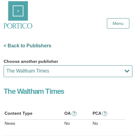
Skip
Home
to
Main
Content
Menu
< Back to Publishers
Choose another publisher
The Waltham Times
Content Type
OA
PCA
?
?
News
No
No