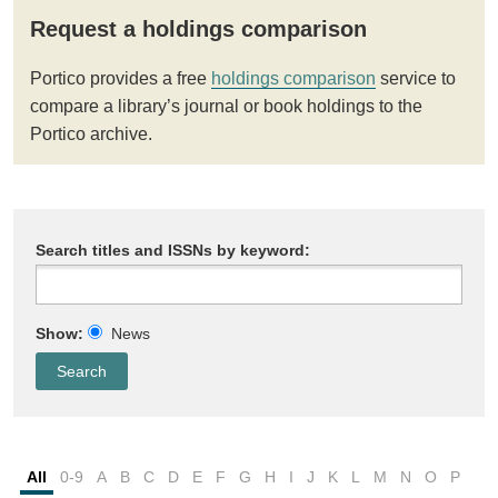
Request a holdings comparison
Portico provides a free
holdings comparison
service to
compare a library’s journal or book holdings to the
Portico archive.
Search titles and ISSNs by keyword:
Show:
News
All
0-9
A
B
C
D
E
F
G
H
I
J
K
L
M
N
O
P