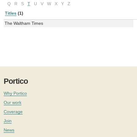
Q
R
S
T
U
V
W
X
Y
Z
Titles
(1)
The Waltham Times
Portico
Why Portico
Our work
Coverage
Join
News