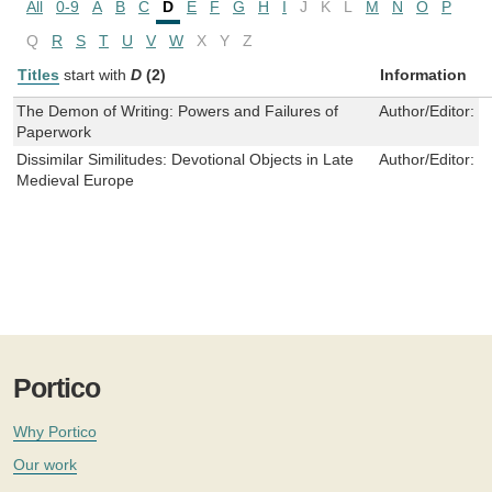
All
0-9
A
B
C
D
E
F
G
H
I
J
K
L
M
N
O
P
Q
R
S
T
U
V
W
X
Y
Z
Titles
start with
D
(2)
Information
The Demon of Writing: Powers and Failures of
Author/Editor:
B
Paperwork
Dissimilar Similitudes: Devotional Objects in Late
Author/Editor:
C
Medieval Europe
Portico
Why Portico
Our work