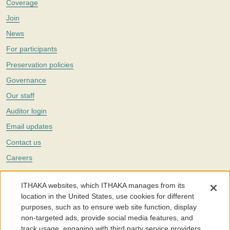
Coverage
Join
News
For participants
Preservation policies
Governance
Our staff
Auditor login
Email updates
Contact us
Careers
Twitter
ITHAKA websites, which ITHAKA manages from its
The Portico digital preservation service is part of
ITHAKA
, a nonprofit
location in the United States, use cookies for different
with a mission to improve access to knowledge and education for people
purposes, such as to ensure web site function, display
around the world. We believe education is key to the wellbeing of
non-targeted ads, provide social media features, and
individuals and society, and we work to make it more effective and
affordable.
track usage, engaging with third party service providers