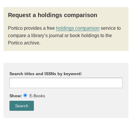
Request a holdings comparison
Portico provides a free
holdings comparison
service to
compare a library’s journal or book holdings to the
Portico archive.
Search titles and ISSNs by keyword:
Show:
E-Books