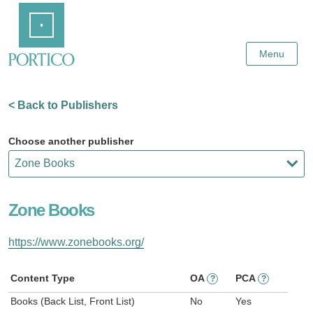
Skip
Home
to
Main
Content
Menu
< Back to Publishers
Choose another publisher
Zone Books
https://www.zonebooks.org/
Content Type
OA
PCA
?
?
Books (Back List, Front List)
No
Yes