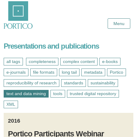
Skip
Home
to
Main
Content
Menu
Presentations and publications
all tags
completeness
complex content
e-books
e-journals
file formats
long tail
metadata
Portico
reproducibility of research
standards
sustainability
text and data mining
tools
trusted digital repository
XML
2016
Portico Participants Webinar