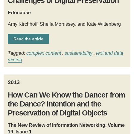
Challenges of Digital Preservation
Educause
Amy Kirchhoff, Sheila Morrissey, and Kate Wittenberg
Read the article
Tagged:
complex content
,
sustainability
,
text and data
mining
2013
How Can We Know the Dancer from
the Dance? Intention and the
Preservation of Digital Objects
The New Review of Information Networking, Volume
19, Issue 1