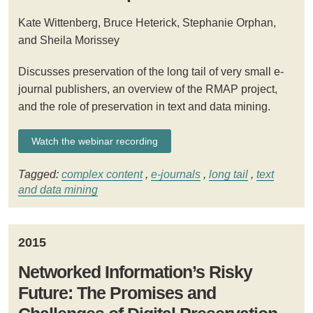
Kate Wittenberg, Bruce Heterick, Stephanie Orphan,
and Sheila Morissey
Discusses preservation of the long tail of very small e-
journal publishers, an overview of the RMAP project,
and the role of preservation in text and data mining.
Watch the webinar recording
Tagged:
complex content
,
e-journals
,
long tail
,
text
and data mining
2015
Networked Information’s Risky
Future: The Promises and