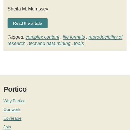
Sheila M. Morrissey
Read the article
Tagged:
complex content
,
file formats
,
reproducibility of
research
,
text and data mining
,
tools
Portico
Why Portico
Our work
Coverage
Join