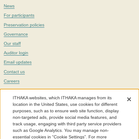
News
For participants
Preservation policies
Governance
Our staff
Auditor login
Email updates
Contact us
Careers
Twitter
ITHAKA websites, which ITHAKA manages from its
The Portico digital preservation service is part of
ITHAKA
, a nonprofit
location in the United States, use cookies for different
with a mission to improve access to knowledge and education for people
purposes, such as to ensure web site function, display
around the world. We believe education is key to the wellbeing of
non-targeted ads, provide social media features, and
individuals and society, and we work to make it more effective and
affordable.
track usage, engaging with third party service providers
such as Google Analytics. You may manage non-
©2005-2026. Portico® and ITHAKA® are trademarks of ITHAKA
essential cookies in “Cookie Settings”. For more