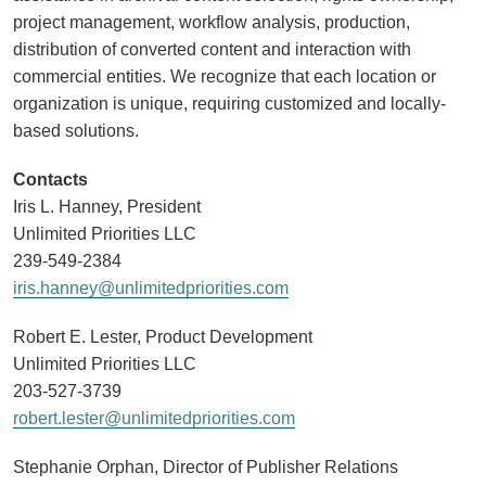
project management, workflow analysis, production,
distribution of converted content and interaction with
commercial entities. We recognize that each location or
organization is unique, requiring customized and locally-
based solutions.
Contacts
Iris L. Hanney, President
Unlimited Priorities LLC
239-549-2384
iris.hanney@unlimitedpriorities.com
Robert E. Lester, Product Development
Unlimited Priorities LLC
203-527-3739
robert.lester@unlimitedpriorities.com
Stephanie Orphan, Director of Publisher Relations