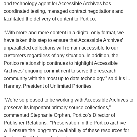
and technology agent for Accessible Archives has
coordinated testing, managed contract negotiations and
facilitated the delivery of content to Portico.
“With more and more content in a digital-only format, we
have taken this step to ensure that Accessible Archives’
unparalleled collections will remain accessible to our
customers regardless of any situation. In addition, the
Portico relationship continues to highlight Accessible
Archives’ ongoing commitment to serve the research
community with the most up to date technology.” said Iris L.
Hanney, President of Unlimited Priorities.
“We’re so pleased to be working with Accessible Archives to
preserve its important primary source collections,”
commented Stephanie Orphan, Portico’s Director of
Publisher Relations. “Preservation in the Portico archive
will ensure the long-term availability of these resources for