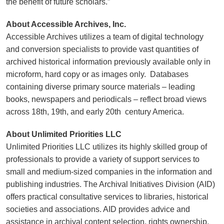
the benefit of future scholars.”
About Accessible Archives, Inc.
Accessible Archives utilizes a team of digital technology
and conversion specialists to provide vast quantities of
archived historical information previously available only in
microform, hard copy or as images only. Databases
containing diverse primary source materials – leading
books, newspapers and periodicals – reflect broad views
across 18th, 19th, and early 20th century America.
About Unlimited Priorities LLC
Unlimited Priorities LLC utilizes its highly skilled group of
professionals to provide a variety of support services to
small and medium-sized companies in the information and
publishing industries. The Archival Initiatives Division (AID)
offers practical consultative services to libraries, historical
societies and associations. AID provides advice and
assistance in archival content selection, rights ownership,