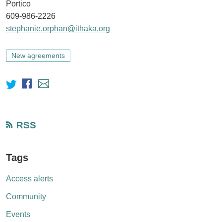
Portico
609-986-2226
stephanie.orphan@ithaka.org
New agreements
RSS
Tags
Access alerts
Community
Events