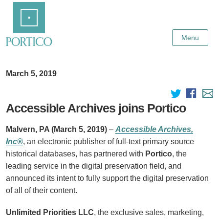
Skip
Home
to
Main
Content
Menu
March 5, 2019
Accessible Archives joins Portico
Malvern, PA (March 5, 2019)
–
Accessible Archives,
Inc®
, an electronic publisher of full-text primary source
historical databases, has partnered with
Portico
, the
leading service in the digital preservation field, and
announced its intent to fully support the digital preservation
of all of their content.
Unlimited Priorities LLC
, the exclusive sales, marketing,