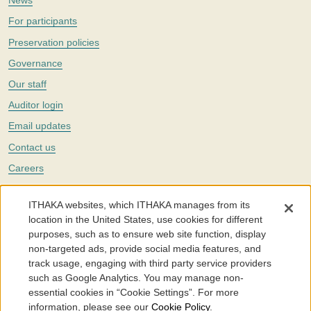
News
For participants
Preservation policies
Governance
Our staff
Auditor login
Email updates
Contact us
Careers
Twitter
ITHAKA websites, which ITHAKA manages from its
The Portico digital preservation service is part of
ITHAKA
, a nonprofit
location in the United States, use cookies for different
with a mission to improve access to knowledge and education for people
purposes, such as to ensure web site function, display
around the world. We believe education is key to the wellbeing of
non-targeted ads, provide social media features, and
individuals and society, and we work to make it more effective and
affordable.
track usage, engaging with third party service providers
such as Google Analytics. You may manage non-
©2005-2026. Portico® and ITHAKA® are trademarks of ITHAKA
essential cookies in “Cookie Settings”. For more
information, please see our
Cookie Policy
.