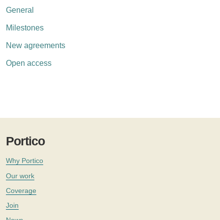
General
Milestones
New agreements
Open access
Portico
Why Portico
Our work
Coverage
Join