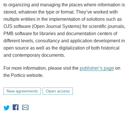
to organizing and managing the places where information is
stored, whatever the type or format. They’ve worked with
multiple entities in the implementation of solutions such as
OJS software (Open Journal Systems) for scientific journals,
PMB software for libraries and documentation centers of
different levels, consultancy and application development in
open source as well as the digitalization of both historical
and contemporary documents.
For more information, please visit the
publisher’s page
on
the Portico website.
New agreements
Open access