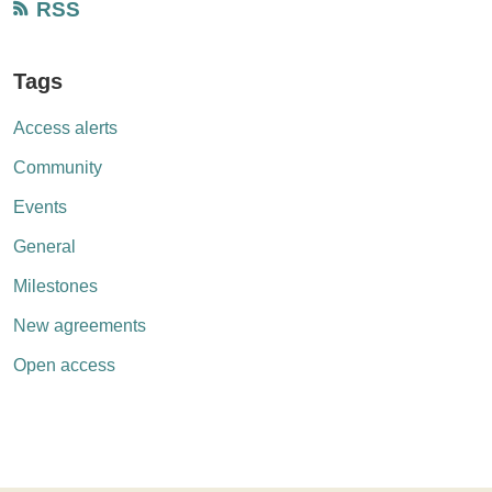
RSS
Tags
Access alerts
Community
Events
General
Milestones
New agreements
Open access