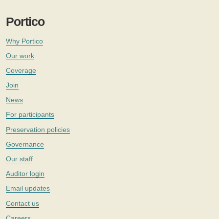
Portico
Why Portico
Our work
Coverage
Join
News
For participants
Preservation policies
Governance
Our staff
Auditor login
Email updates
Contact us
Careers