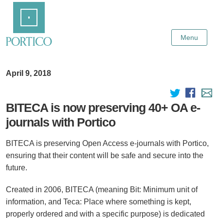
Skip
Home
to
Main
Content
Menu
April 9, 2018
BITECA is now preserving 40+ OA e-
journals with Portico
BITECA is preserving Open Access e-journals with Portico,
ensuring that their content will be safe and secure into the
future.
Created in 2006, BITECA (meaning Bit: Minimum unit of
information, and Teca: Place where something is kept,
properly ordered and with a specific purpose) is dedicated