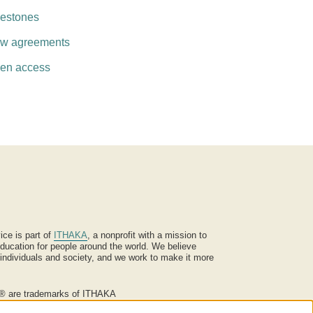
lestones
w agreements
en access
ice is part of
ITHAKA
, a nonprofit with a mission to
ucation for people around the world. We believe
 individuals and society, and we work to make it more
® are trademarks of ITHAKA