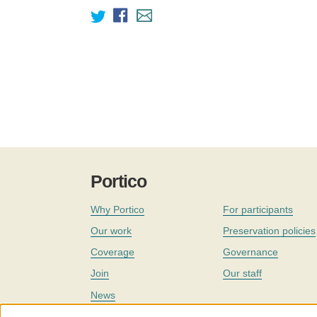
Portico
Why Portico
For participants
Our work
Preservation policies
Coverage
Governance
Join
Our staff
News