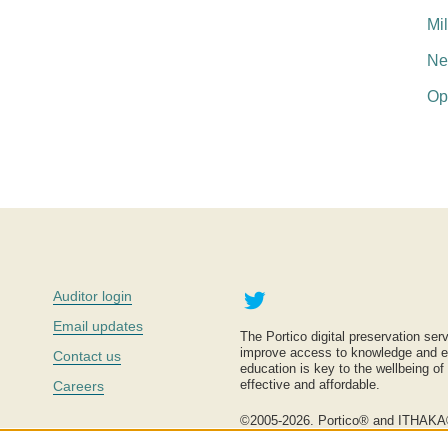
Mi
Ne
Op
Twitter
Auditor login
Email updates
The Portico digital preservation serv
improve access to knowledge and ed
Contact us
education is key to the wellbeing of
effective and affordable.
Careers
©2005-2026. Portico® and ITHAKA