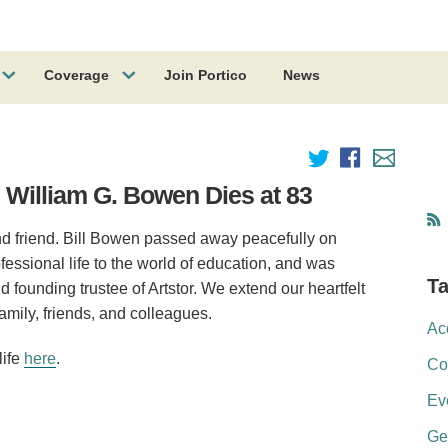
Coverage
Join Portico
News
William G. Bowen Dies at 83
and friend. Bill Bowen passed away peacefully on
fessional life to the world of education, and was
T
ounding trustee of Artstor. We extend our heartfelt
mily, friends, and colleagues.
Ac
life
here
.
Co
Ev
Ge