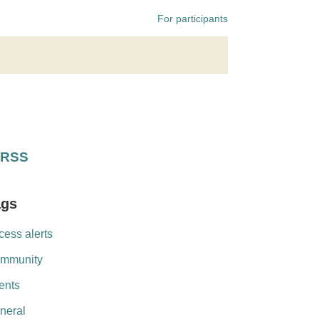
For participants
RSS
ags
cess alerts
mmunity
ents
neral