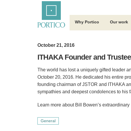
Skip
Home
to
Main
Content
Why Portico
Our work
October 21, 2016
ITHAKA Founder and Trustee 
The world has lost a uniquely gifted leader 
October 20, 2016. He dedicated his entire pro
founding chairman of JSTOR and ITHAKA and f
sympathies and deepest condolences to his fa
Learn more about Bill Bowen’s extraordinary 
General