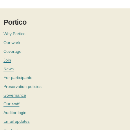
Portico
Why Portico
Our work
Coverage
Join
News
For participants
Preservation policies
Governance
Our staff
Auditor login
Email updates