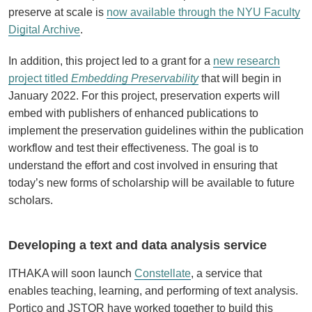
preserve at scale is
now available through the NYU Faculty
Digital Archive
.
In addition, this project led to a grant for a
new research
project titled
Embedding Preservability
that will begin in
January 2022. For this project, preservation experts will
embed with publishers of enhanced publications to
implement the preservation guidelines within the publication
workflow and test their effectiveness. The goal is to
understand the effort and cost involved in ensuring that
today’s new forms of scholarship will be available to future
scholars.
Developing a text and data analysis service
ITHAKA will soon launch
Constellate
, a service that
enables teaching, learning, and performing of text analysis.
Portico and JSTOR have worked together to build this