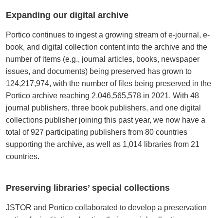
Expanding our digital archive
Portico continues to ingest a growing stream of e-journal, e-
book, and digital collection content into the archive and the
number of items (e.g., journal articles, books, newspaper
issues, and documents) being preserved has grown to
124,217,974, with the number of files being preserved in the
Portico archive reaching 2,046,565,578 in 2021. With 48
journal publishers, three book publishers, and one digital
collections publisher joining this past year, we now have a
total of 927 participating publishers from 80 countries
supporting the archive, as well as 1,014 libraries from 21
countries.
Preserving libraries’ special collections
JSTOR and Portico collaborated to develop a preservation