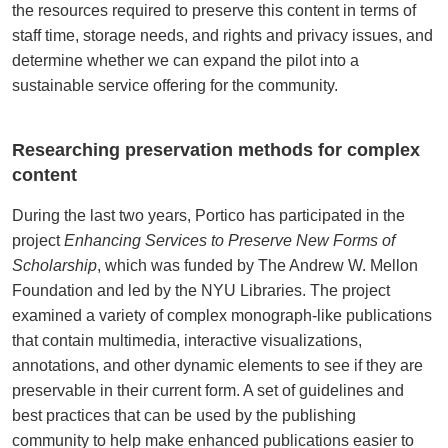
the resources required to preserve this content in terms of
staff time, storage needs, and rights and privacy issues, and
determine whether we can expand the pilot into a
sustainable service offering for the community.
Researching preservation methods for complex
content
During the last two years, Portico has participated in the
project
Enhancing Services to Preserve New Forms of
Scholarship
, which was funded by The Andrew W. Mellon
Foundation and led by the NYU Libraries. The project
examined a variety of complex monograph-like publications
that contain multimedia, interactive visualizations,
annotations, and other dynamic elements to see if they are
preservable in their current form. A set of guidelines and
best practices that can be used by the publishing
community to help make enhanced publications easier to