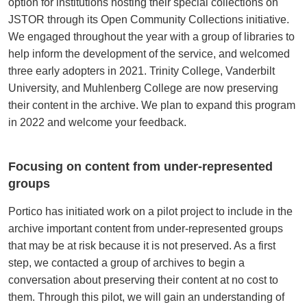
option for institutions hosting their special collections on
JSTOR through its Open Community Collections initiative.
We engaged throughout the year with a group of libraries to
help inform the development of the service, and welcomed
three early adopters in 2021. Trinity College, Vanderbilt
University, and Muhlenberg College are now preserving
their content in the archive. We plan to expand this program
in 2022 and welcome your feedback.
Focusing on content from under-represented
groups
Portico has initiated work on a pilot project to include in the
archive important content from under-represented groups
that may be at risk because it is not preserved. As a first
step, we contacted a group of archives to begin a
conversation about preserving their content at no cost to
them. Through this pilot, we will gain an understanding of