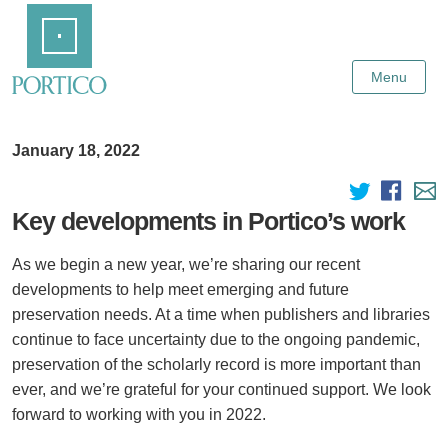
Skip
Home
to
Main
Content
Menu
January 18, 2022
Key developments in Portico’s work
As we begin a new year, we’re sharing our recent
developments to help meet emerging and future
preservation needs. At a time when publishers and libraries
continue to face uncertainty due to the ongoing pandemic,
preservation of the scholarly record is more important than
ever, and we’re grateful for your continued support. We look
forward to working with you in 2022.