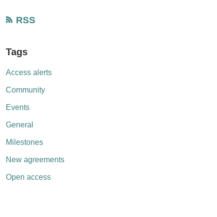
RSS
Tags
Access alerts
Community
Events
General
Milestones
New agreements
Open access