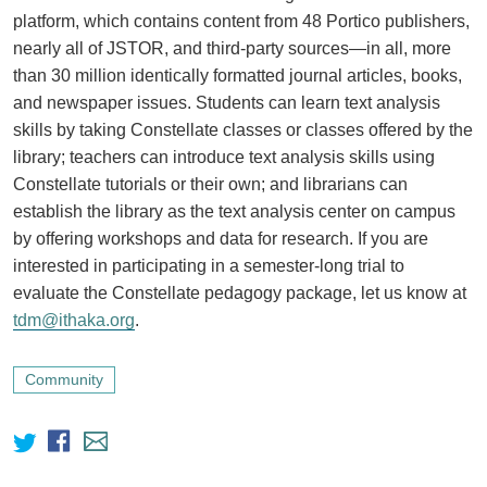
platform, which contains content from 48 Portico publishers,
nearly all of JSTOR, and third-party sources—in all, more
than 30 million identically formatted journal articles, books,
and newspaper issues. Students can learn text analysis
skills by taking Constellate classes or classes offered by the
library; teachers can introduce text analysis skills using
Constellate tutorials or their own; and librarians can
establish the library as the text analysis center on campus
by offering workshops and data for research. If you are
interested in participating in a semester-long trial to
evaluate the Constellate pedagogy package, let us know at
tdm@ithaka.org
.
Community