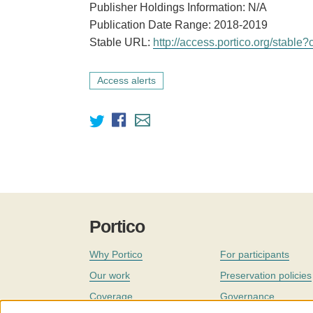
Publisher Holdings Information: N/A
Publication Date Range: 2018-2019
Stable URL:
http://access.portico.org/stab
Access alerts
Portico
Why Portico
For participants
Our work
Preservation policies
Coverage
Governance