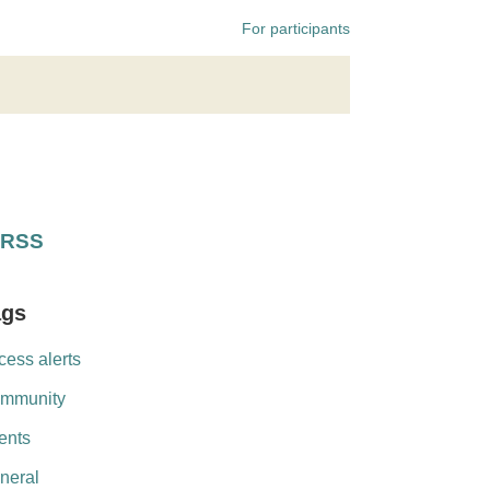
For participants
RSS
ags
cess alerts
mmunity
ents
neral