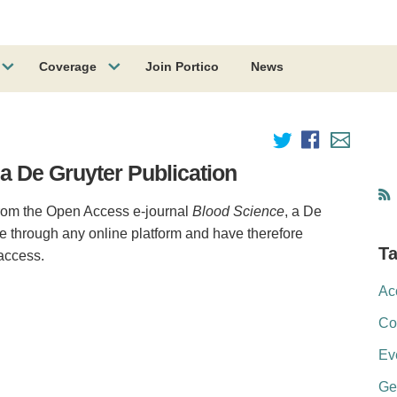
Coverage
Join Portico
News
 a De Gruyter Publication
 from the Open Access e-journal
Blood Science
, a De
ble through any online platform and have therefore
T
 access.
Ac
Co
Ev
Ge