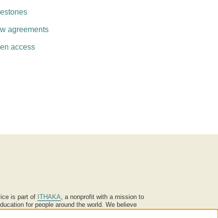
lestones
w agreements
en access
ice is part of
ITHAKA
, a nonprofit with a mission to
ucation for people around the world. We believe
 individuals and society, and we work to make it more