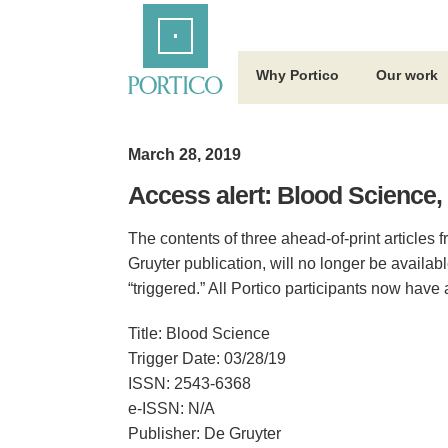
Skip
Home
to
Main
Content
Why Portico
Our work
March 28, 2019
Access alert: Blood Science,
The contents of three ahead-of-print articles
Gruyter publication, will no longer be availa
“triggered.” All Portico participants now have
Title: Blood Science
Trigger Date: 03/28/19
ISSN: 2543-6368
e-ISSN: N/A
Publisher: De Gruyter