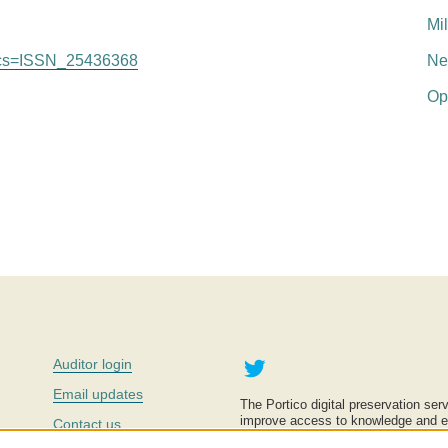
Mi
le?cs=ISSN_25436368
Ne
Op
Twitter
Auditor login
Email updates
The Portico digital preservation serv
improve access to knowledge and ed
Contact us
education is key to the wellbeing of