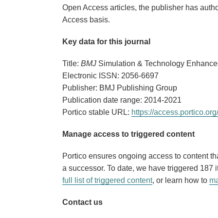
Open Access articles, the publisher has autho
Access basis.
Key data for this journal
Title:
BMJ
Simulation & Technology Enhance
Electronic ISSN: 2056-6697
Publisher: BMJ Publishing Group
Publication date range: 2014-2021
Portico stable URL:
https://access.portico.
Manage access to triggered content
Portico ensures ongoing access to content that
a successor. To date, we have triggered 187
full list of triggered content
, or learn how to
ma
Contact us