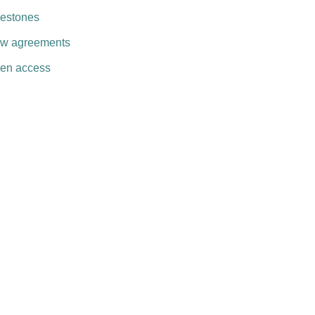
lestones
w agreements
en access