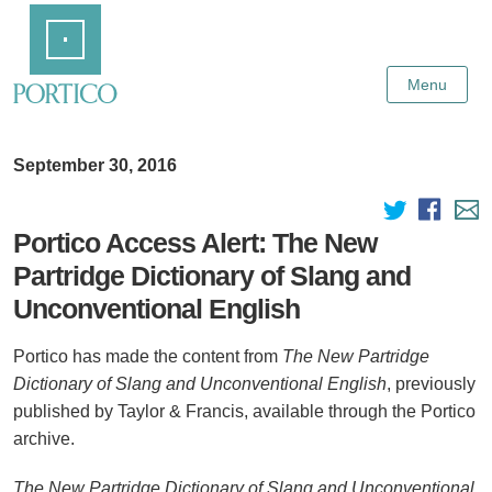
Skip
Home
to
Main
Content
Menu
September 30, 2016
Portico Access Alert: The New
Partridge Dictionary of Slang and
Unconventional English
Portico has made the content from
The New Partridge
Dictionary of Slang and Unconventional English
, previously
published by Taylor & Francis, available through the Portico
archive.
The New Partridge Dictionary of Slang and Unconventional