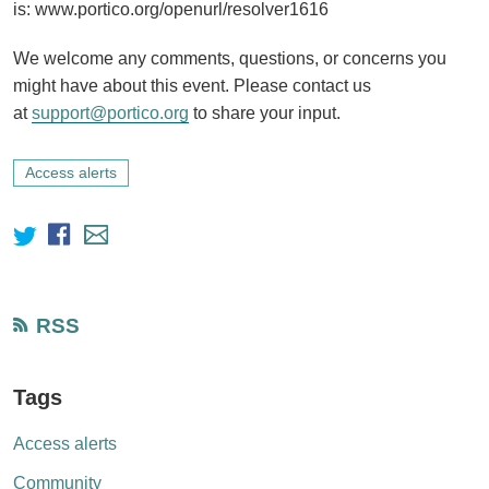
is: www.portico.org/openurl/resolver1616
We welcome any comments, questions, or concerns you
might have about this event. Please contact us
at
support@portico.org
to share your input.
Access alerts
RSS
Tags
Access alerts
Community