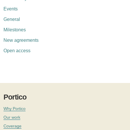
Events
General
Milestones
New agreements
Open access
Portico
Why Portico
Our work
Coverage