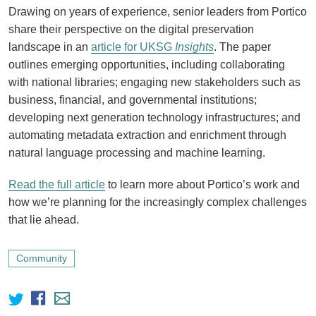
Drawing on years of experience, senior leaders from Portico
share their perspective on the digital preservation
landscape in an
article for UKSG
Insights
. The paper
outlines emerging opportunities, including collaborating
with national libraries; engaging new stakeholders such as
business, financial, and governmental institutions;
developing next generation technology infrastructures; and
automating metadata extraction and enrichment through
natural language processing and machine learning.
Read the full article
to learn more about Portico’s work and
how we’re planning for the increasingly complex challenges
that lie ahead.
Community