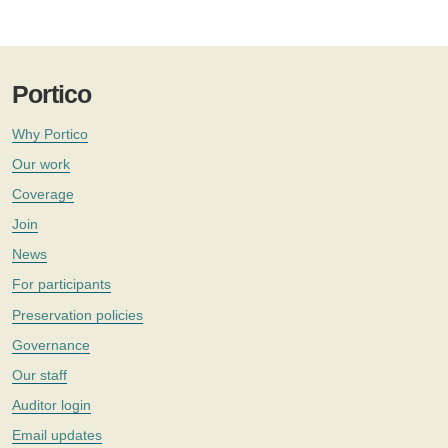
Portico
Why Portico
Our work
Coverage
Join
News
For participants
Preservation policies
Governance
Our staff
Auditor login
Email updates