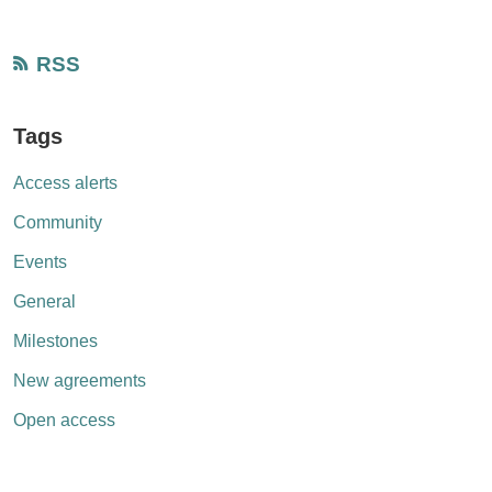
RSS
Tags
Access alerts
Community
Events
General
Milestones
New agreements
Open access