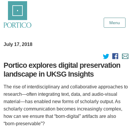
Skip
Home
to
Main
Content
Menu
July 17, 2018
Portico explores digital preservation
landscape in UKSG Insights
The rise of interdisciplinary and collaborative approaches to
research—often integrating text, data, and audio-visual
material—has enabled new forms of scholarly output. As
scholarly communication becomes increasingly complex,
how can we ensure that “born-digital” artifacts are also
“born-preservable”?