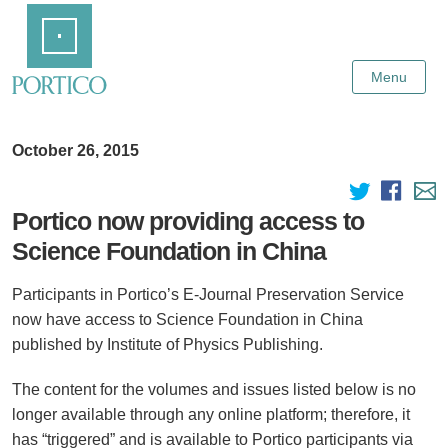
Skip
Home
to
Main
Content
Menu
October 26, 2015
Portico now providing access to
Science Foundation in China
Participants in Portico’s E-Journal Preservation Service
now have access to Science Foundation in China
published by Institute of Physics Publishing.
The content for the volumes and issues listed below is no
longer available through any online platform; therefore, it
has “triggered” and is available to Portico participants via