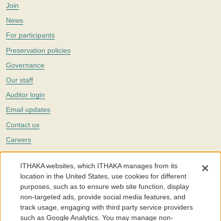
Join
News
For participants
Preservation policies
Governance
Our staff
Auditor login
Email updates
Contact us
Careers
Twitter
ITHAKA websites, which ITHAKA manages from its
The Portico digital preservation service is part of
ITHAKA
, a nonprofit
location in the United States, use cookies for different
with a mission to improve access to knowledge and education for people
purposes, such as to ensure web site function, display
around the world. We believe education is key to the wellbeing of
non-targeted ads, provide social media features, and
individuals and society, and we work to make it more effective and
affordable.
track usage, engaging with third party service providers
such as Google Analytics. You may manage non-