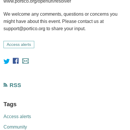
www.portico.org/openurl/resolver
We welcome any comments, questions or concerns you
might have about this event. Please contact us at
support@portico.org to share your input.
Access alerts
RSS
Tags
Access alerts
Community