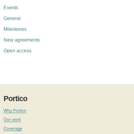
Events
General
Milestones
New agreements
Open access
Portico
Why Portico
Our work
Coverage