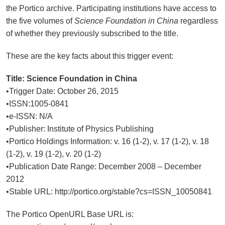
the Portico archive. Participating institutions have access to
the five volumes of
Science Foundation in China
regardless
of whether they previously subscribed to the title.
These are the key facts about this trigger event:
Title:
Science Foundation in China
•Trigger Date: October 26, 2015
•ISSN:1005-0841
•e-ISSN: N/A
•Publisher: Institute of Physics Publishing
•Portico Holdings Information: v. 16 (1-2), v. 17 (1-2), v. 18
(1-2), v. 19 (1-2), v. 20 (1-2)
•Publication Date Range: December 2008 – December
2012
•Stable URL: http://portico.org/stable?cs=ISSN_10050841
The Portico OpenURL Base URL is: