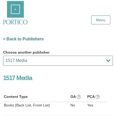
Skip
Home
to
Main
Content
Menu
< Back to Publishers
Choose another publisher
1517 Media
Content Type
OA
PCA
?
?
Books (Back List, Front List)
No
Yes