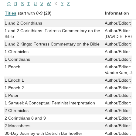
Q
R
S
T
U
V
W
X
Y
Z
Titles
start with
0-9
(20)
Information
1 and 2 Corinthians
Author/Editor:
K
1 and 2 Corinthians: Fortress Commentary on the
Author/Editor:
L
Bible
,DAVID E. FR
1 and 2 Kings: Fortress Commentary on the Bible
Author/Editor:
G
1 Chronicles
Author/Editor:
K
1 Corinthians
Author/Editor:
C
1 Enoch
Author/Editor:
N
VanderKam, Ja
1 Enoch 1
Author/Editor:
N
1 Enoch 2
Author/Editor:
N
1 Peter
Author/Editor:
A
1 Samuel: A Conceptual Feminist Interpretation
Author/Editor:
S
2 Chronicles
Author/Editor:
K
2 Corinthians 8 and 9
Author/Editor:
B
2 Maccabees
Author/Editor:
D
30-Day Journey with Dietrich Bonhoeffer
Author/Editor:
M