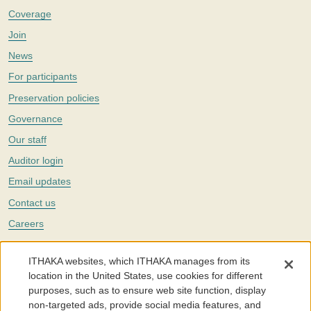
Coverage
Join
News
For participants
Preservation policies
Governance
Our staff
Auditor login
Email updates
Contact us
Careers
Twitter
ITHAKA websites, which ITHAKA manages from its
The Portico digital preservation service is part of
ITHAKA
, a nonprofit
location in the United States, use cookies for different
with a mission to improve access to knowledge and education for people
purposes, such as to ensure web site function, display
around the world. We believe education is key to the wellbeing of
non-targeted ads, provide social media features, and
individuals and society, and we work to make it more effective and