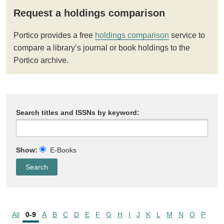
Request a holdings comparison
Portico provides a free
holdings comparison
service to
compare a library’s journal or book holdings to the
Portico archive.
Search titles and ISSNs by keyword:
Show:
E-Books
All
0-9
A
B
C
D
E
F
G
H
I
J
K
L
M
N
O
P