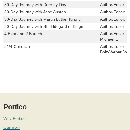
30-Day Journey with Dorothy Day
Author/Editor:
F
30-Day Journey with Jane Austen
Author/Editor:
D
30-Day Journey with Martin Luther King Jr
Author/Editor:
C
30-Day Journey with St. Hildegard of Bingen
Author/Editor:
S
4 Ezra and 2 Baruch
Author/Editor:
H
Michael E
51% Christian
Author/Editor:
M
Bolz-Weber,Joe
Portico
Why Portico
Our work