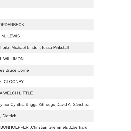
 OPDERBECK
 M. LEWIS
heile ,Michael Binder ,Tessa Pinkstaff
H. WILLIMON
es,Bruce Corrie
X. CLOONEY
 WELCH LITTLE
ymer,Cynthia Briggs Kittredge,David A. Sánchez
 Dietrich
BONHOEFFER ,Christian Gremmels ,Eberhard