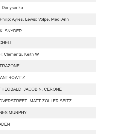
E. Denysenko
 Philip; Ayres, Lewis; Volpe, Medi Ann
K. SNYDER
CHELI
el; Clements, Keith W
ATRAZONE
KANTROWITZ
THEOBALD ,JACOB N. CERONE
OVERSTREET ,MATT ZOLLER SEITZ
YNES MURPHY
BADEN