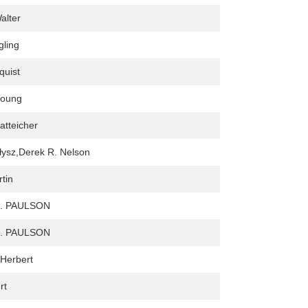
alter
gling
quist
young
fatteicher
ałysz,Derek R. Nelson
rtin
. PAULSON
. PAULSON
 Herbert
rt