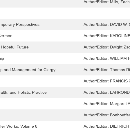
Author/Editor:
Mills, Zach
mporary Perspectives
Author/Editor:
DAVID W.
 Sermon
Author/Editor:
KAROLINE
a Hopeful Future
Author/Editor:
Dwight Zsc
hip
Author/Editor:
WILLIAM 
hip and Management for Clergy
Author/Editor:
Thomas Ri
Author/Editor:
FRANCIS 
lth, and Holistic Practice
Author/Editor:
LAHRONDA
Author/Editor:
Margaret A
Author/Editor:
Bonhoeffer,
ffer Works, Volume 8
Author/Editor:
DIETRICH 