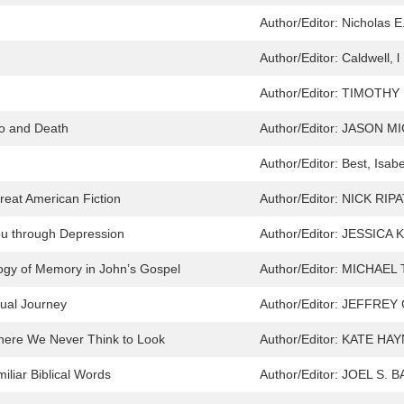
Author/Editor:
Nicholas 
Author/Editor:
Caldwell, l
Author/Editor:
TIMOTHY 
Do and Death
Author/Editor:
JASON MI
Author/Editor:
Best, Isab
reat American Fiction
Author/Editor:
NICK RIP
ou through Depression
Author/Editor:
JESSICA 
ogy of Memory in John’s Gospel
Author/Editor:
MICHAEL 
tual Journey
Author/Editor:
JEFFREY 
Where We Never Think to Look
Author/Editor:
KATE HA
iliar Biblical Words
Author/Editor:
JOEL S. 