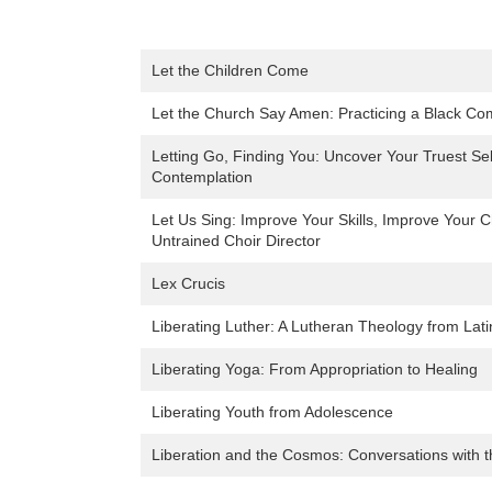
Let the Children Come
Let the Church Say Amen: Practicing a Black Co
Letting Go, Finding You: Uncover Your Truest S
Contemplation
Let Us Sing: Improve Your Skills, Improve Your Ch
Untrained Choir Director
Lex Crucis
Liberating Luther: A Lutheran Theology from Lat
Liberating Yoga: From Appropriation to Healing
Liberating Youth from Adolescence
Liberation and the Cosmos: Conversations with t