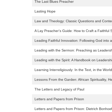
The Last Blues Preacher
Lasting Hope
Law and Theology: Classic Questions and Conte
A Lay Preacher's Guide: How to Craft a Faithful
Leading Faithful Innovation: Following God into 
Leading with the Sermon: Preaching as Leaders
Leading with the Spirit: A Handbook on Leaders
Learning Interreligiously: In the Text, in the World
Lessons From the Garden: African Spirituality, Hea
The Letters and Legacy of Paul
Letters and Papers from Prison
Letters and Papers from Prison: Dietrich Bonhoe