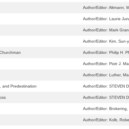
Author/Editor:
Altmann, W
Author/Editor:
Laurie Jun
Author/Editor:
Mark Gran
Author/Editor:
Kim, Sun-
a Churchman
Author/Editor:
Philip H. P
Author/Editor:
Piotr J. M
Author/Editor:
Luther, Ma
, and Predestination
Author/Editor:
STEVEN D
ross
Author/Editor:
STEVEN D
Author/Editor:
Brokering,
Author/Editor:
Kolb, Robe