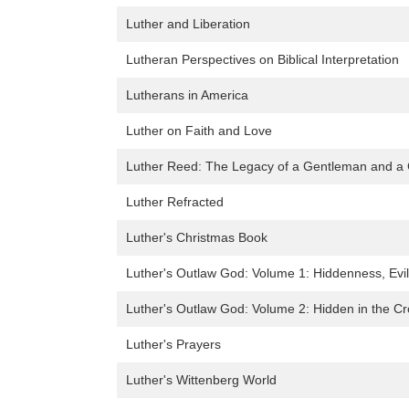
Luther and Liberation
Lutheran Perspectives on Biblical Interpretation
Lutherans in America
Luther on Faith and Love
Luther Reed: The Legacy of a Gentleman and 
Luther Refracted
Luther's Christmas Book
Luther's Outlaw God: Volume 1: Hiddenness, Evil
Luther's Outlaw God: Volume 2: Hidden in the C
Luther's Prayers
Luther's Wittenberg World