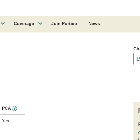
Coverage
Join Portico
News
Ch
PCA
?
Yes