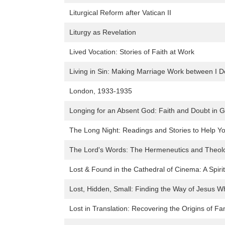
Liturgical Reform after Vatican II
Liturgy as Revelation
Lived Vocation: Stories of Faith at Work
Living in Sin: Making Marriage Work between I 
London, 1933-1935
Longing for an Absent God: Faith and Doubt in G
The Long Night: Readings and Stories to Help Y
The Lord's Words: The Hermeneutics and Theol
Lost & Found in the Cathedral of Cinema: A Spiri
Lost, Hidden, Small: Finding the Way of Jesus 
Lost in Translation: Recovering the Origins of Fam