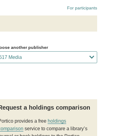
For participants
oose another publisher
Request a holdings comparison
Portico provides a free
holdings
comparison
service to compare a library’s