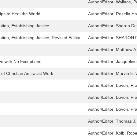
Author/Editor:
Wallace, P
ips to Heal the World
Author/Editor:
Rozella H
ion, Establishing Justice
Author/Editor:
Sharon De
ion, Establishing Justice, Revised Edition
Author/Editor:
SHARON 
Author/Editor:
Matthew A
ove with No Exceptions
Author/Editor:
Jacqueline
of Christian Antiracist Work
Author/Editor:
Marvin E. 
Author/Editor:
Bovon, Fra
Author/Editor:
Bovon, Fra
Author/Editor:
Bovon, Fra
Author/Editor:
Thomas J.
Author/Editor:
Kolb, Robe