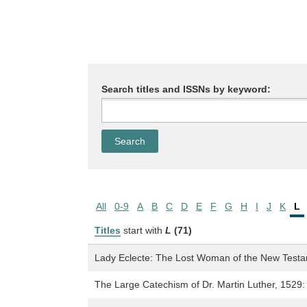
Search titles and ISSNs by keyword:
All
0-9
A
B
C
D
E
F
G
H
I
J
K
L
Titles
start with
L
(71)
Lady Eclecte: The Lost Woman of the New Test
The Large Catechism of Dr. Martin Luther, 1529: