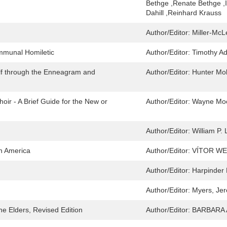
Bethge ,Renate Bethge ,I
Dahill ,Reinhard Krauss
Author/Editor:
Miller-McL
mmunal Homiletic
Author/Editor:
Timothy Ad
elf through the Enneagram and
Author/Editor:
Hunter Mo
oir - A Brief Guide for the New or
Author/Editor:
Wayne Mo
Author/Editor:
William P.
in America
Author/Editor:
VÍTOR WE
Author/Editor:
Harpinder
Author/Editor:
Myers, Je
he Elders, Revised Edition
Author/Editor:
BARBARA 