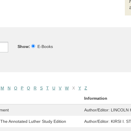
Show:
E-Books
M
N
O
P
Q
R
S
T
U
V
W
X
Y
Z
Information
ament
Author/Editor:
LINCOLN 
 The Annotated Luther Study Edition
Author/Editor:
KIRSI I. 