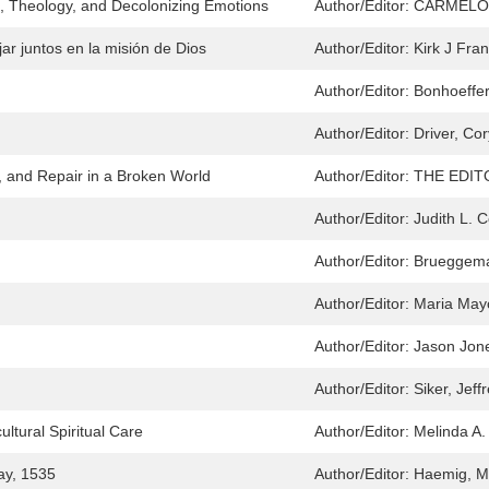
e, Theology, and Decolonizing Emotions
Author/Editor:
CARMELO
jar juntos en la misión de Dios
Author/Editor:
Kirk J Fran
Author/Editor:
Bonhoeffer,
Author/Editor:
Driver, Cor
n, and Repair in a Broken World
Author/Editor:
THE EDI
Author/Editor:
Judith L. 
Author/Editor:
Brueggeman
Author/Editor:
Maria May
Author/Editor:
Jason Jon
Author/Editor:
Siker, Jeff
ultural Spiritual Care
Author/Editor:
Melinda A
ay, 1535
Author/Editor:
Haemig, Ma