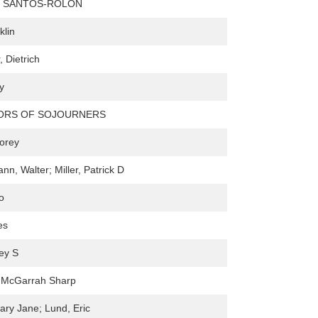
 SANTOS-ROLÓN
klin
 Dietrich
y
TORS OF SOJOURNERS
Corey
n, Walter; Miller, Patrick D
o
es
rey S
. McGarrah Sharp
ry Jane; Lund, Eric