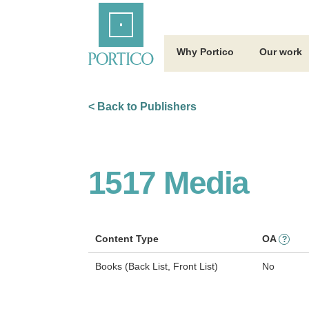
Skip
Home
to
Main
Content
Why Portico
Our work
< Back to Publishers
1517 Media
Content Type
OA
?
Books (Back List, Front List)
No