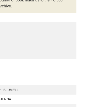
journal or book holdings to the Portico
archive.
H. BLUMELL
STJERNA