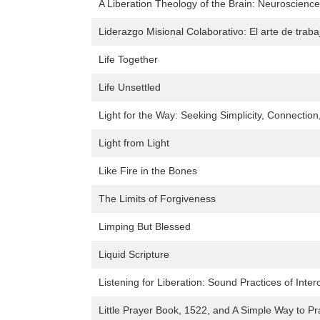
A Liberation Theology of the Brain: Neuroscienc
Liderazgo Misional Colaborativo: El arte de traba
Life Together
Life Unsettled
Light for the Way: Seeking Simplicity, Connectio
Light from Light
Like Fire in the Bones
The Limits of Forgiveness
Limping But Blessed
Liquid Scripture
Listening for Liberation: Sound Practices of Interc
Little Prayer Book, 1522, and A Simple Way to Pr