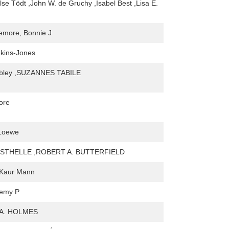
lse Tödt ,John W. de Gruchy ,Isabel Best ,Lisa E.
emore, Bonnie J
kins-Jones
bley ,SUZANNES TABILE
ore
 Loewe
STHELLE ,ROBERT A. BUTTERFIELD
 Kaur Mann
remy P
A. HOLMES