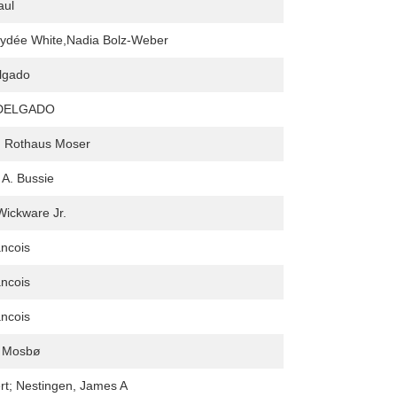
aul
aydée White,Nadia Bolz-Weber
lgado
DELGADO
. Rothaus Moser
 A. Bussie
Wickware Jr.
ncois
ncois
ncois
 Mosbø
rt; Nestingen, James A