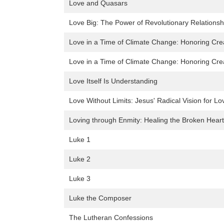
Love and Quasars
Love Big: The Power of Revolutionary Relationsh
Love in a Time of Climate Change: Honoring Creat
Love in a Time of Climate Change: Honoring Creat
Love Itself Is Understanding
Love Without Limits: Jesus' Radical Vision for L
Loving through Enmity: Healing the Broken Heart 
Luke 1
Luke 2
Luke 3
Luke the Composer
The Lutheran Confessions