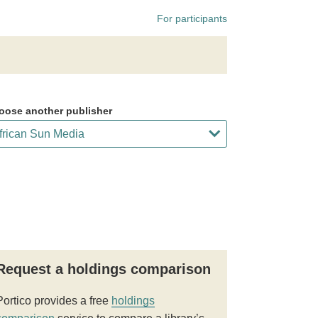
For participants
oose another publisher
Request a holdings comparison
Portico provides a free
holdings