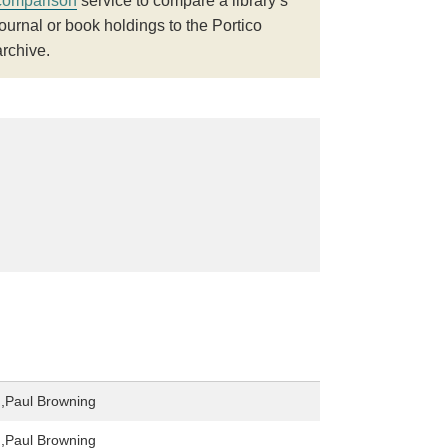
comparison
service to compare a library’s
journal or book holdings to the Portico
archive.
,Paul Browning
,Paul Browning