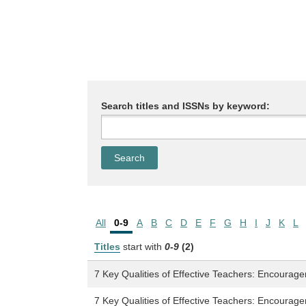
Search titles and ISSNs by keyword:
All
0-9
A
B
C
D
E
F
G
H
I
J
K
L
Titles
start with
0-9
(2)
7 Key Qualities of Effective Teachers: Encourage
7 Key Qualities of Effective Teachers: Encourage