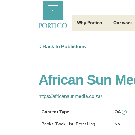
Skip
Home
to
Main
Content
Why Portico
Our work
< Back to Publishers
African Sun Me
https://africansunmedia.co.za/
Content Type
OA
?
Books (Back List, Front List)
No