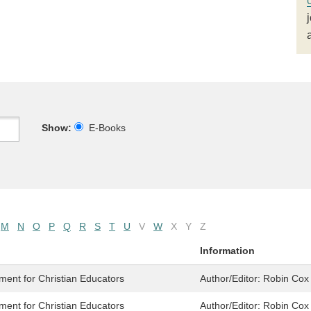
Show:
E-Books
M
N
O
P
Q
R
S
T
U
V
W
X
Y
Z
Information
ment for Christian Educators
Author/Editor:
Robin Cox 
ment for Christian Educators
Author/Editor:
Robin Cox 