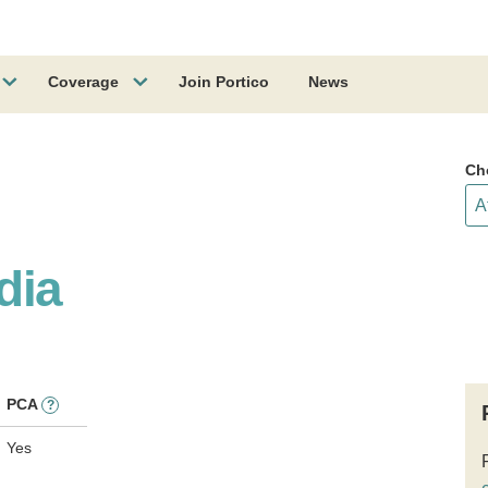
Coverage
Join Portico
News
Ch
dia
PCA
?
Yes